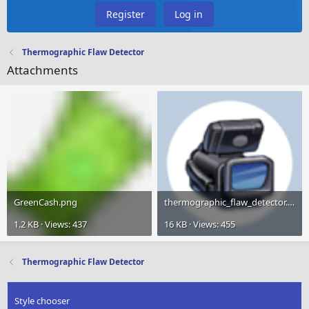
Register
Log in
Thermographic Flaw Detector
Attachments
GreenCash.png
thermographic_flaw_detector.png
1.2 KB · Views: 437
16 KB · Views: 455
Thermographic Flaw Detector
Style chooser