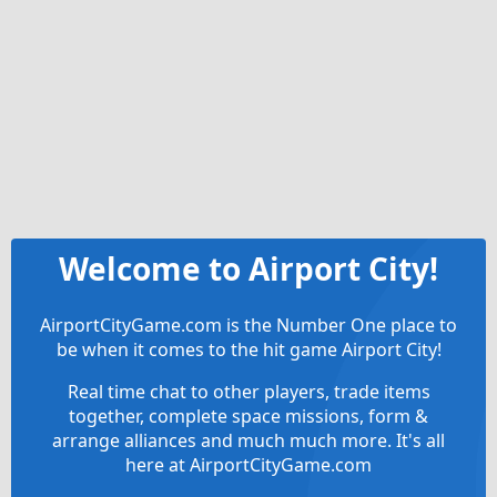
Welcome to Airport City!
AirportCityGame.com is the Number One place to
be when it comes to the hit game Airport City!
Real time chat to other players, trade items
together, complete space missions, form &
arrange alliances and much much more. It's all
here at AirportCityGame.com