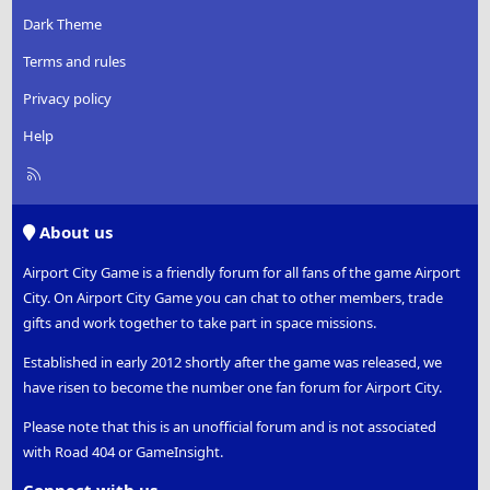
Dark Theme
Terms and rules
Privacy policy
Help
R
S
S
About us
Airport City Game is a friendly forum for all fans of the game Airport
City. On Airport City Game you can chat to other members, trade
gifts and work together to take part in space missions.
Established in early 2012 shortly after the game was released, we
have risen to become the number one fan forum for Airport City.
Please note that this is an unofficial forum and is not associated
with Road 404 or GameInsight.