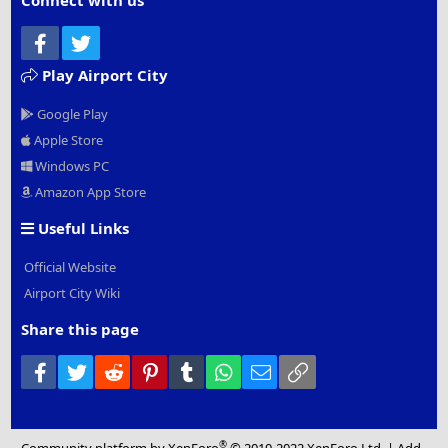
Connect with us
Facebook
Twitter
Play Airport City
Google Play
Apple Store
Windows PC
Amazon App Store
Useful Links
Official Website
Airport City Wiki
Share this page
Facebook
Twitter
Reddit
Pinterest
Tumblr
WhatsApp
Email
Link
®
Community platform by XenForo
© 2010-2022 XenForo Ltd.
|
Add-