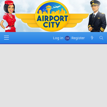
Log in
Register