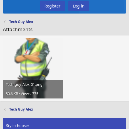
Register
Log in
Tech Guy Alex
Attachments
Tech-guy-Alex-01.png
80.6 KB · Views: 775
Tech Guy Alex
Style chooser