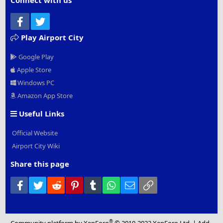
Connect with us
Facebook
Twitter
Play Airport City
Google Play
Apple Store
Windows PC
Amazon App Store
Useful Links
Official Website
Airport City Wiki
Share this page
Facebook
Twitter
Reddit
Pinterest
Tumblr
WhatsApp
Email
Link
®
Community platform by XenForo
© 2010-2022 XenForo Ltd.
|
Add-