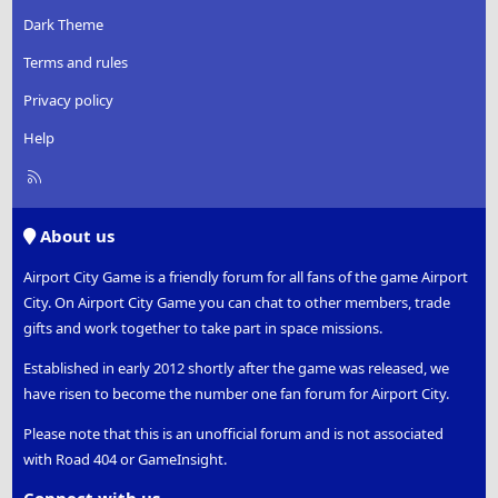
Dark Theme
Terms and rules
Privacy policy
Help
R
S
S
About us
Airport City Game is a friendly forum for all fans of the game Airport
City. On Airport City Game you can chat to other members, trade
gifts and work together to take part in space missions.
Established in early 2012 shortly after the game was released, we
have risen to become the number one fan forum for Airport City.
Please note that this is an unofficial forum and is not associated
with Road 404 or GameInsight.