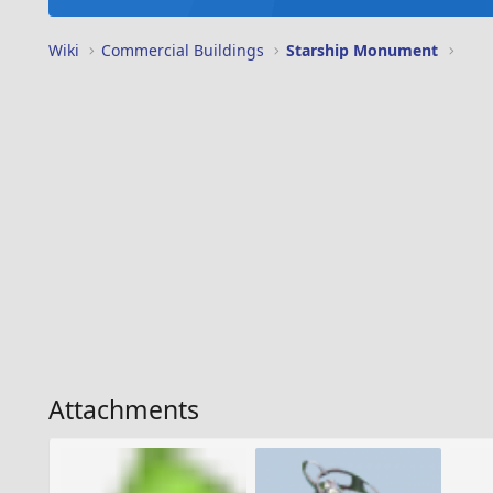
Wiki
Commercial Buildings
Starship Monument
Attachments