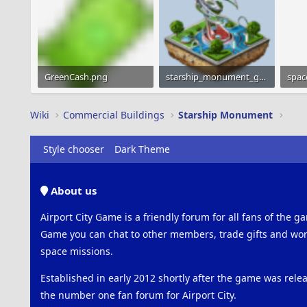
GreenCash.png
starship_monument_gray_160x160.png
spac
1.2 KB · Views: 654
28.8 KB · Views: 591
151 
Wiki
Commercial Buildings
Starship Monument
Style chooser
Dark Theme
About us
Airport City Game is a friendly forum for all fans of the ga
Game you can chat to other members, trade gifts and work
space missions.
Established in early 2012 shortly after the game was rel
the number one fan forum for Airport City.