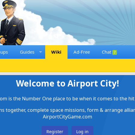
oups
Guides
Wiki
Ad-Free
Chat
7
Welcome to Airport City!
om is the Number One place to be when it comes to the hit 
ems together, complete space missions, form & arrange alli
AirportCityGame.com
Register
Log in