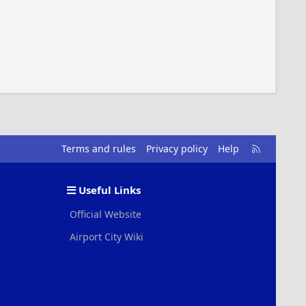
R
Terms and rules
Privacy policy
Help
S
S
Useful Links
Official Website
Airport City Wiki