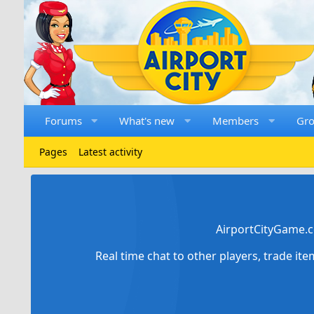
Forums
What's new
Members
Gr
Pages
Latest activity
AirportCityGame.c
Real time chat to other players, trade it