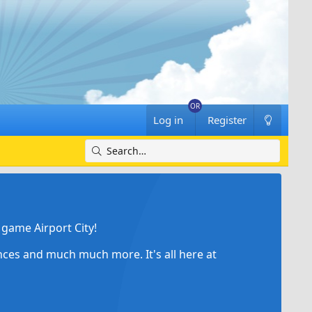
Log in
Register
game Airport City!
ances and much much more. It's all here at