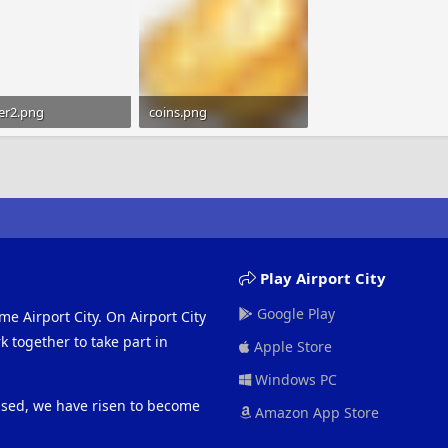
er2.png
coins.png
bytes · Views: 488
1.2 KB · Views: 469
Play Airport City
Google Play
me Airport City. On Airport City
 together to take part in
Apple Store
Windows PC
eased, we have risen to become
Amazon App Store