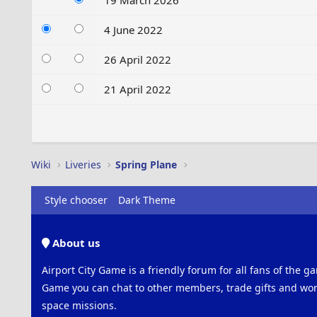
19 March 2026
4 June 2022
26 April 2022
21 April 2022
Wiki
Liveries
Spring Plane
Style chooser
Dark Theme
About us
Airport City Game is a friendly forum for all fans of the ga
Game you can chat to other members, trade gifts and work
space missions.