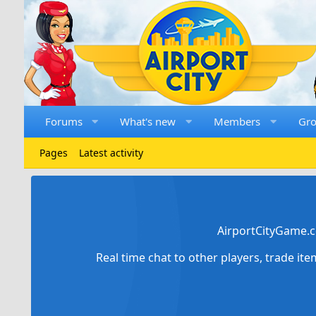
Forums
What's new
Members
Gr
Pages
Latest activity
AirportCityGame.c
Real time chat to other players, trade it