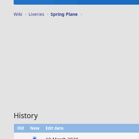
Wiki
Liveries
Spring Plane
History
Old
New
Edit date