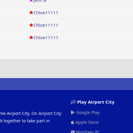
Jenn B
Chloe11111
Chloe11111
Chloe11111
Play Airport City
Google Play
me Airport City. On Airport City
 together to take part in
Apple Store
Windows PC