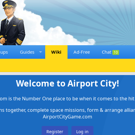
oups
Guides
Wiki
Ad-Free
Chat
10
Welcome to Airport City!
om is the Number One place to be when it comes to the hit 
ems together, complete space missions, form & arrange alli
AirportCityGame.com
Register
Log in