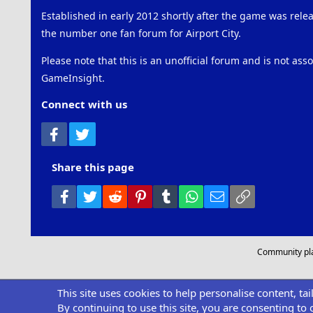
Established in early 2012 shortly after the game was rel
the number one fan forum for Airport City.
Please note that this is an unofficial forum and is not ass
GameInsight.
Connect with us
Facebook
Twitter
Share this page
Facebook
Twitter
Reddit
Pinterest
Tumblr
WhatsApp
Email
Link
Community pl
This site uses cookies to help personalise content, ta
By continuing to use this site, you are consenting to 