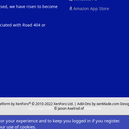
eased, we have risen to become
Amazon App Store
ociated with Road 404 or
®
atform by XenForo
© 2010-2022 XenForo Ltd.
|
Add-Ons
by xenMade.com
Desig
XenCarta 2 PRO
© Jason Axelrod of
8WAYRUN
ilor your experience and to keep you logged in if you register.
our use of cookies.