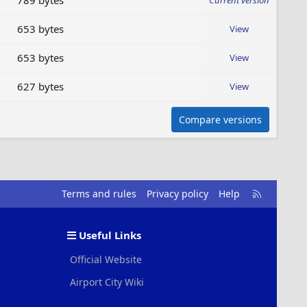
789 bytes
Current version
653 bytes
View
653 bytes
View
627 bytes
View
Compare versions
R
Terms and rules
Privacy policy
Help
S
S
Useful Links
Official Website
Airport City Wiki