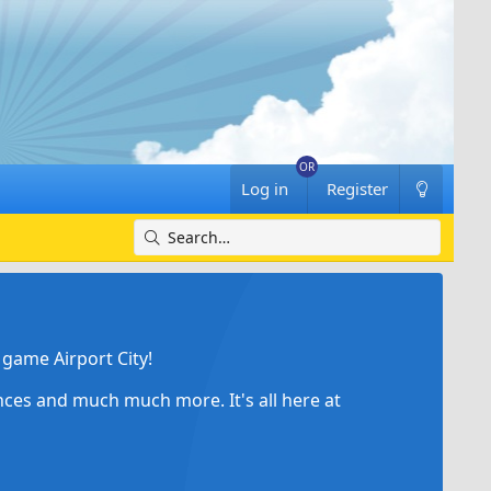
Log in
Register
game Airport City!
ances and much much more. It's all here at