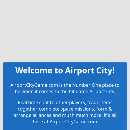
Welcome to Airport City!
AirportCityGame.com is the Number One place to
be when it comes to the hit game Airport City!
Real time chat to other players, trade items
together, complete space missions, form &
arrange alliances and much much more. It's all
here at AirportCityGame.com