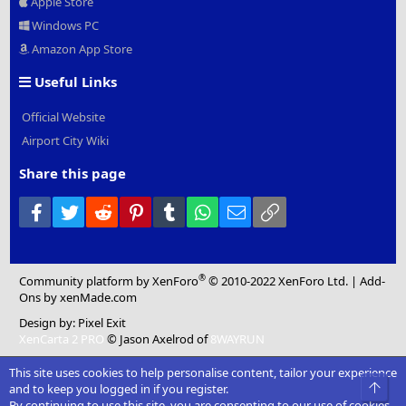
Apple Store
Windows PC
Amazon App Store
Useful Links
Official Website
Airport City Wiki
Share this page
Facebook
Twitter
Reddit
Pinterest
Tumblr
WhatsApp
Email
Link
®
Community platform by XenForo
© 2010-2022 XenForo Ltd.
|
Add-
Ons
by xenMade.com
Design by:
Pixel Exit
XenCarta 2 PRO
© Jason Axelrod of
8WAYRUN
This site uses cookies to help personalise content, tailor your experience
Top
and to keep you logged in if you register.
By continuing to use this site, you are consenting to our use of cookies.