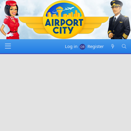
Log in
Register