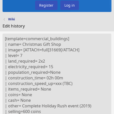
Register
Log in
Wiki
Edit history