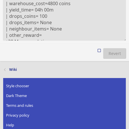
Revert
Wiki
Style chooser
Dark Theme
Terms and rules
Privacy policy
Help