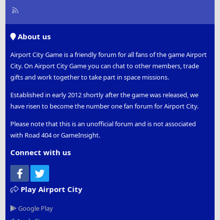
R
S
S
About us
Airport City Game is a friendly forum for all fans of the game Airport
City. On Airport City Game you can chat to other members, trade
gifts and work together to take part in space missions.
Established in early 2012 shortly after the game was released, we
have risen to become the number one fan forum for Airport City.
Please note that this is an unofficial forum and is not associated
with Road 404 or GameInsight.
Connect with us
Facebook
Twitter
Play Airport City
Google Play