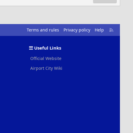
R
Terms and rules
Privacy policy
Help
S
S
Useful Links
Official Website
Airport City Wiki