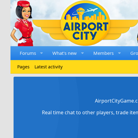
Forums
What's new
Members
Gr
Pages
Latest activity
AirportCityGame.c
Real time chat to other players, trade it