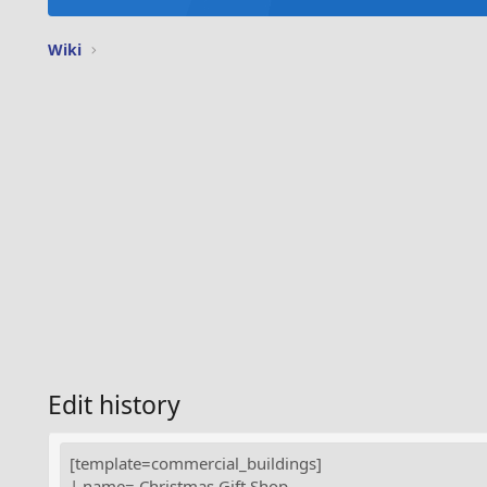
Wiki
Edit history