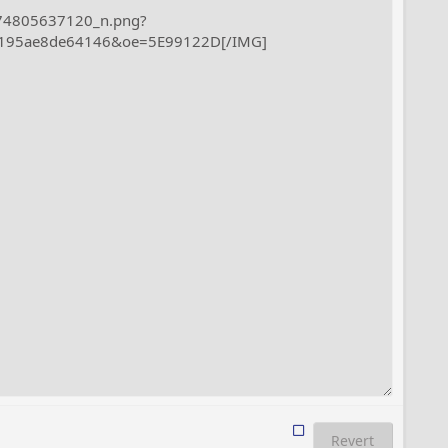
Revert