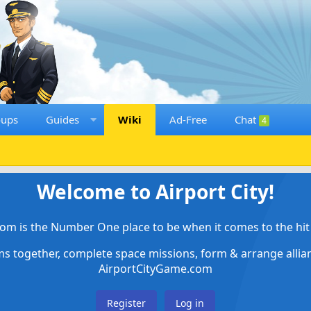
oups
Guides
Wiki
Ad-Free
Chat
4
Welcome to Airport City!
om is the Number One place to be when it comes to the hit 
ems together, complete space missions, form & arrange alli
AirportCityGame.com
Register
Log in