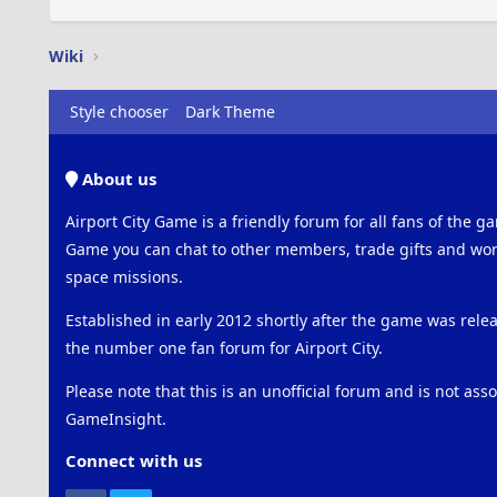
Wiki
Style chooser
Dark Theme
About us
Airport City Game is a friendly forum for all fans of the ga
Game you can chat to other members, trade gifts and work
space missions.
Established in early 2012 shortly after the game was rel
the number one fan forum for Airport City.
Please note that this is an unofficial forum and is not ass
GameInsight.
Connect with us