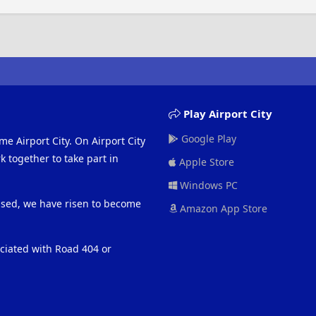
Play Airport City
Google Play
me Airport City. On Airport City
 together to take part in
Apple Store
Windows PC
eased, we have risen to become
Amazon App Store
ociated with Road 404 or