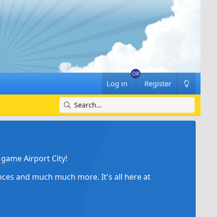
Log in
Register
game Airport City!
ances and much much more. It's all here at