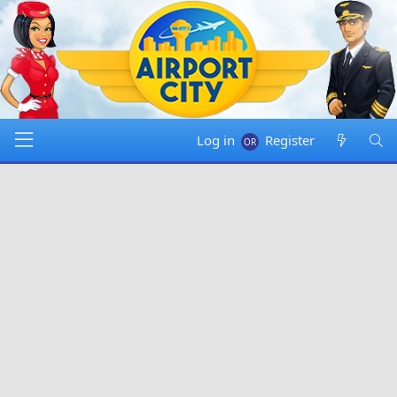
Log in
Register