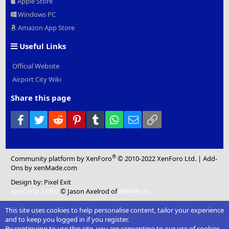
Apple Store
Windows PC
Amazon App Store
Useful Links
Official Website
Airport City Wiki
Share this page
Facebook
Twitter
Reddit
Pinterest
Tumblr
WhatsApp
Email
Link
®
Community platform by XenForo
© 2010-2022 XenForo Ltd.
|
Add-
Ons
by xenMade.com
Design by:
Pixel Exit
XenCarta 2 PRO
© Jason Axelrod of
8WAYRUN
This site uses cookies to help personalise content, tailor your experience
and to keep you logged in if you register.
By continuing to use this site, you are consenting to our use of cookies.