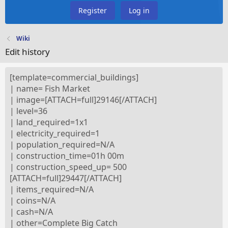
Register
Log in
Wiki
Edit history