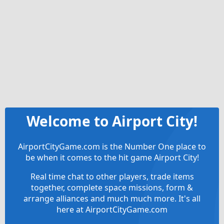
Welcome to Airport City!
AirportCityGame.com is the Number One place to
be when it comes to the hit game Airport City!
Real time chat to other players, trade items
together, complete space missions, form &
arrange alliances and much much more. It's all
here at AirportCityGame.com