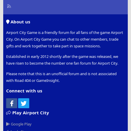
R
S
S
About us
Airport City Game is a friendly forum for all fans of the game Airport
City. On Airport City Game you can chat to other members, trade
gifts and work together to take part in space missions.
Established in early 2012 shortly after the game was released, we
have risen to become the number one fan forum for Airport City.
Please note that this is an unofficial forum and is not associated
with Road 404 or GameInsight.
Connect with us
Facebook
Twitter
Play Airport City
Google Play