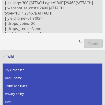
Revert
Wiki
Style chooser
Dark Theme
Terms and rules
Privacy policy
Help