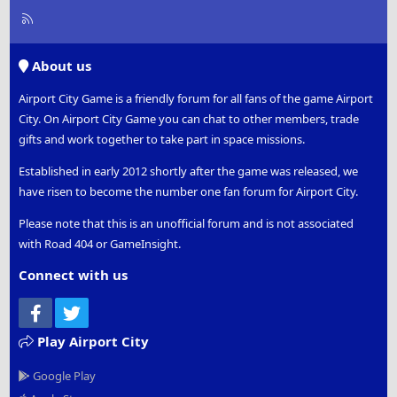
R
S
S
About us
Airport City Game is a friendly forum for all fans of the game Airport
City. On Airport City Game you can chat to other members, trade
gifts and work together to take part in space missions.
Established in early 2012 shortly after the game was released, we
have risen to become the number one fan forum for Airport City.
Please note that this is an unofficial forum and is not associated
with Road 404 or GameInsight.
Connect with us
Facebook
Twitter
Play Airport City
Google Play