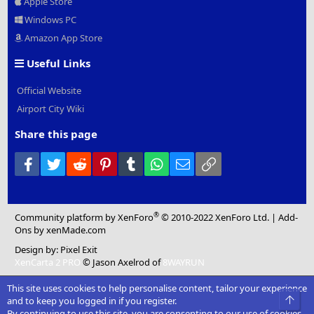
Apple Store
Windows PC
Amazon App Store
Useful Links
Official Website
Airport City Wiki
Share this page
Facebook
Twitter
Reddit
Pinterest
Tumblr
WhatsApp
Email
Link
®
Community platform by XenForo
© 2010-2022 XenForo Ltd.
|
Add-
Ons
by xenMade.com
Design by:
Pixel Exit
XenCarta 2 PRO
© Jason Axelrod of
8WAYRUN
This site uses cookies to help personalise content, tailor your experience
Top
and to keep you logged in if you register.
By continuing to use this site, you are consenting to our use of cookies.