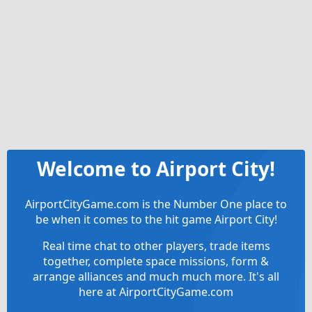
Welcome to Airport City!
AirportCityGame.com is the Number One place to
be when it comes to the hit game Airport City!
Real time chat to other players, trade items
together, complete space missions, form &
arrange alliances and much much more. It's all
here at AirportCityGame.com