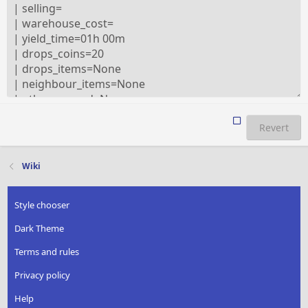
Revert
Wiki
Style chooser
Dark Theme
Terms and rules
Privacy policy
Help