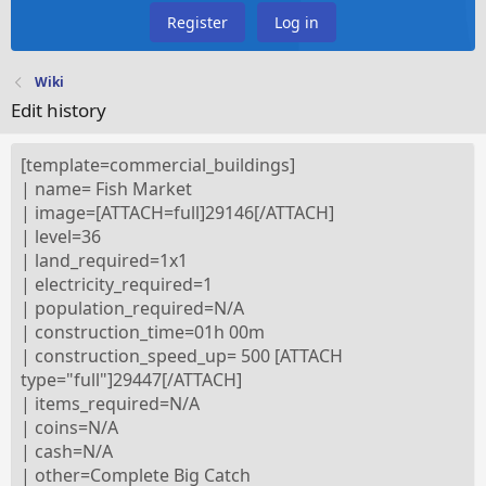
Register
Log in
Wiki
Edit history