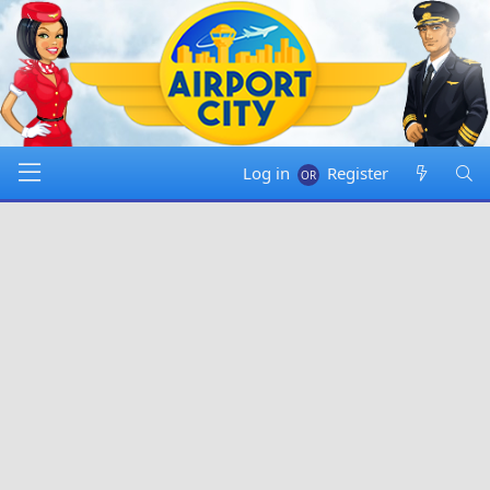
Log in
Register