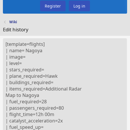
Register
Log in
Wiki
Edit history