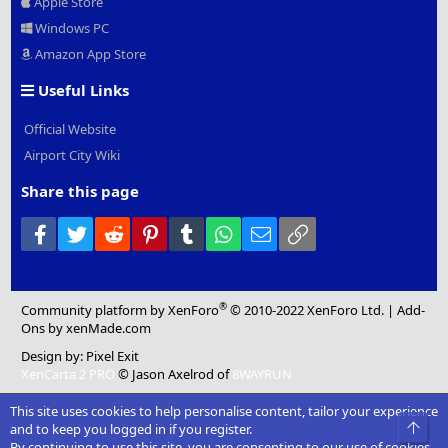
Apple Store
Windows PC
Amazon App Store
Useful Links
Official Website
Airport City Wiki
Share this page
Facebook
Twitter
Reddit
Pinterest
Tumblr
WhatsApp
Email
Link
®
Community platform by XenForo
© 2010-2022 XenForo Ltd.
|
Add-
Ons
by xenMade.com
Design by:
Pixel Exit
XenCarta 2 PRO
© Jason Axelrod of
8WAYRUN
This site uses cookies to help personalise content, tailor your experience
Top
and to keep you logged in if you register.
By continuing to use this site, you are consenting to our use of cookies.