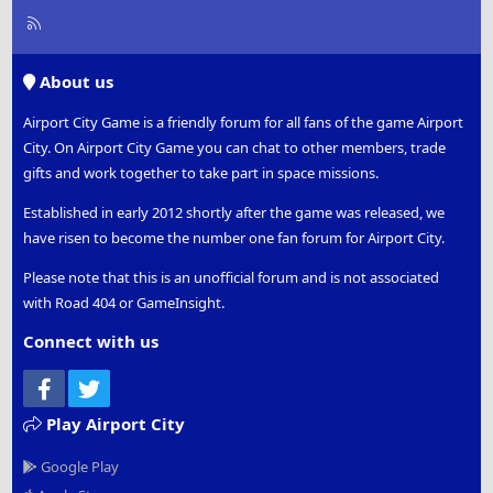
R
S
S
About us
Airport City Game is a friendly forum for all fans of the game Airport
City. On Airport City Game you can chat to other members, trade
gifts and work together to take part in space missions.
Established in early 2012 shortly after the game was released, we
have risen to become the number one fan forum for Airport City.
Please note that this is an unofficial forum and is not associated
with Road 404 or GameInsight.
Connect with us
Facebook
Twitter
Play Airport City
Google Play