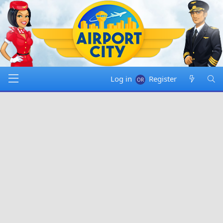
Log in
Register