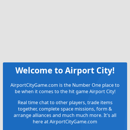
Welcome to Airport City!
AirportCityGame.com is the Number One place to
be when it comes to the hit game Airport City!
Real time chat to other players, trade items
together, complete space missions, form &
arrange alliances and much much more. It's all
here at AirportCityGame.com