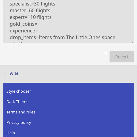
Revert
Wiki
Style chooser
Dark Theme
Terms and rules
Privacy policy
Help