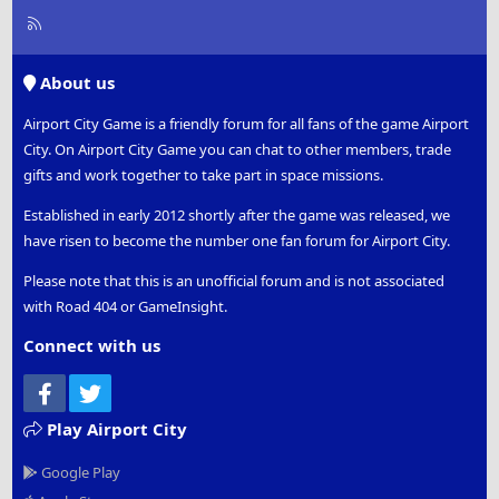
R
S
S
About us
Airport City Game is a friendly forum for all fans of the game Airport
City. On Airport City Game you can chat to other members, trade
gifts and work together to take part in space missions.
Established in early 2012 shortly after the game was released, we
have risen to become the number one fan forum for Airport City.
Please note that this is an unofficial forum and is not associated
with Road 404 or GameInsight.
Connect with us
Facebook
Twitter
Play Airport City
Google Play