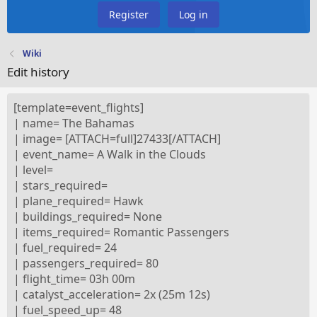
Register
Log in
Wiki
Edit history