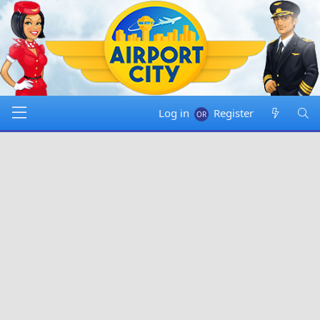
Log in
Register