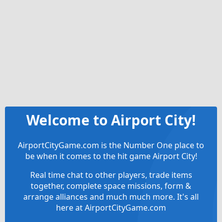
Welcome to Airport City!
AirportCityGame.com is the Number One place to
be when it comes to the hit game Airport City!
Real time chat to other players, trade items
together, complete space missions, form &
arrange alliances and much much more. It's all
here at AirportCityGame.com