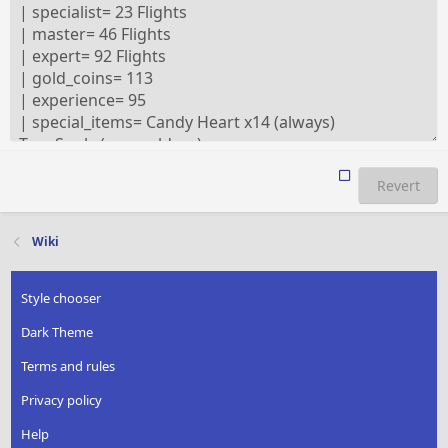
Revert
Wiki
Style chooser
Dark Theme
Terms and rules
Privacy policy
Help