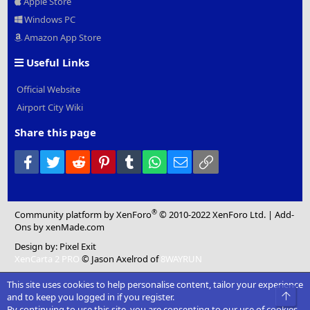
Apple Store
Windows PC
Amazon App Store
Useful Links
Official Website
Airport City Wiki
Share this page
Facebook
Twitter
Reddit
Pinterest
Tumblr
WhatsApp
Email
Link
®
Community platform by XenForo
© 2010-2022 XenForo Ltd.
|
Add-
Ons
by xenMade.com
Design by:
Pixel Exit
XenCarta 2 PRO
© Jason Axelrod of
8WAYRUN
This site uses cookies to help personalise content, tailor your experience
Top
and to keep you logged in if you register.
By continuing to use this site, you are consenting to our use of cookies.