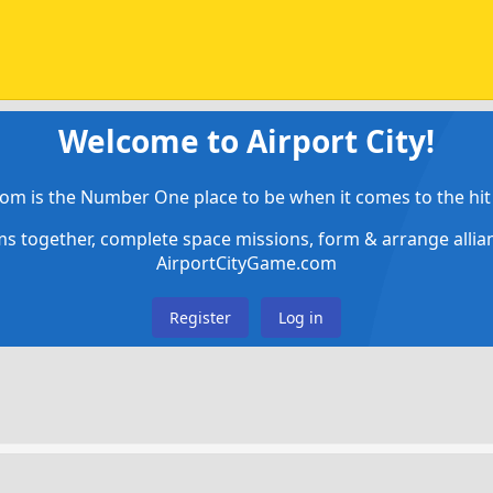
Welcome to Airport City!
om is the Number One place to be when it comes to the hit 
ems together, complete space missions, form & arrange alli
AirportCityGame.com
Register
Log in