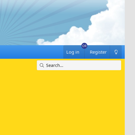
Log in
Register