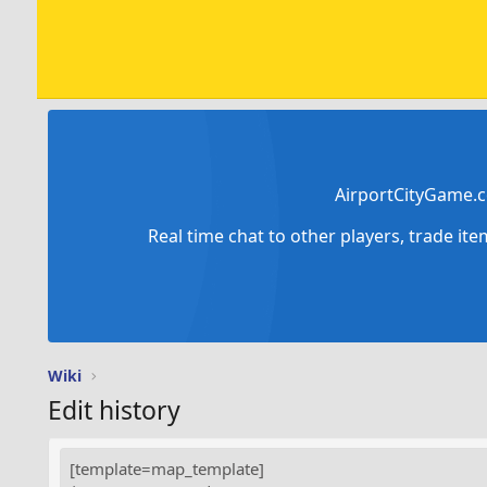
AirportCityGame.c
Real time chat to other players, trade it
Wiki
Edit history