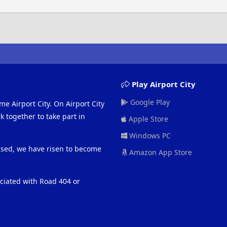
Play Airport City
Google Play
me Airport City. On Airport City
 together to take part in
Apple Store
Windows PC
eased, we have risen to become
Amazon App Store
ociated with Road 404 or