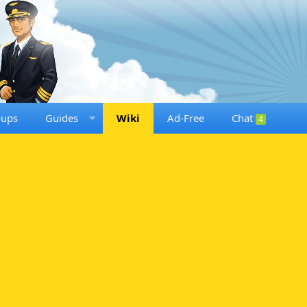
oups
Guides
Wiki
Ad-Free
Chat
4