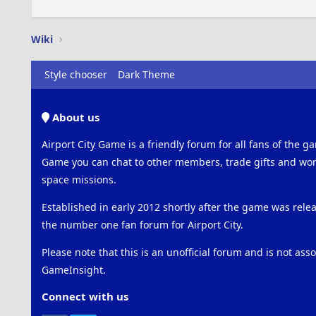
Wiki
Style chooser
Dark Theme
About us
Airport City Game is a friendly forum for all fans of the ga
Game you can chat to other members, trade gifts and work
space missions.
Established in early 2012 shortly after the game was rel
the number one fan forum for Airport City.
Please note that this is an unofficial forum and is not ass
GameInsight.
Connect with us