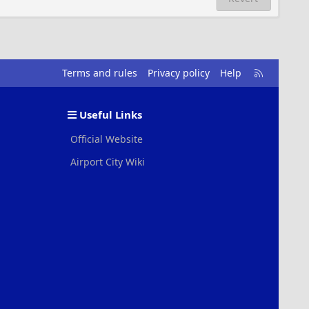
R
Terms and rules
Privacy policy
Help
S
S
Useful Links
Official Website
Airport City Wiki