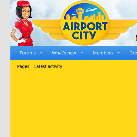
Forums
What's new
Members
Gr
Pages
Latest activity