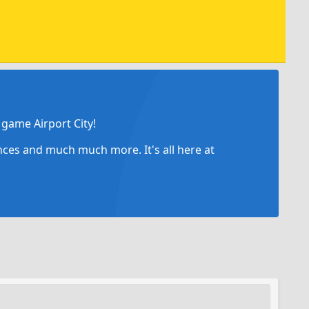
game Airport City!
ances and much much more. It's all here at