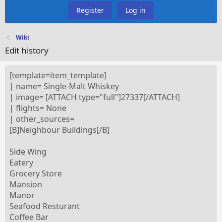
Register
Log in
Wiki
Edit history