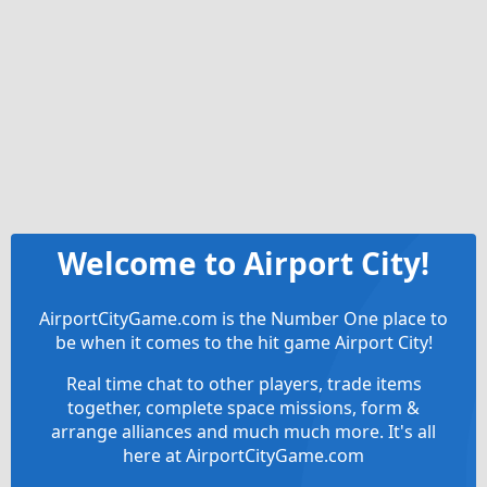
Welcome to Airport City!
AirportCityGame.com is the Number One place to
be when it comes to the hit game Airport City!
Real time chat to other players, trade items
together, complete space missions, form &
arrange alliances and much much more. It's all
here at AirportCityGame.com