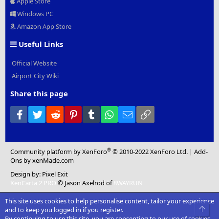
Apple Store
Windows PC
Amazon App Store
Useful Links
Official Website
Airport City Wiki
Share this page
Facebook
Twitter
Reddit
Pinterest
Tumblr
WhatsApp
Email
Link
®
Community platform by XenForo
© 2010-2022 XenForo Ltd.
|
Add-
Ons
by xenMade.com
Design by:
Pixel Exit
XenCarta 2 PRO
© Jason Axelrod of
8WAYRUN
This site uses cookies to help personalise content, tailor your experience
Top
and to keep you logged in if you register.
By continuing to use this site, you are consenting to our use of cookies.