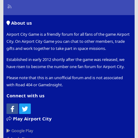
R
S
S
About us
Airport City Game is a friendly forum for all fans of the game Airport
City. On Airport City Game you can chat to other members, trade
gifts and work together to take part in space missions.
Established in early 2012 shortly after the game was released, we
have risen to become the number one fan forum for Airport City.
Please note that this is an unofficial forum and is not associated
with Road 404 or GameInsight.
Connect with us
Facebook
Twitter
Play Airport City
Google Play