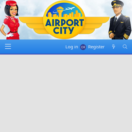
Log in
Register