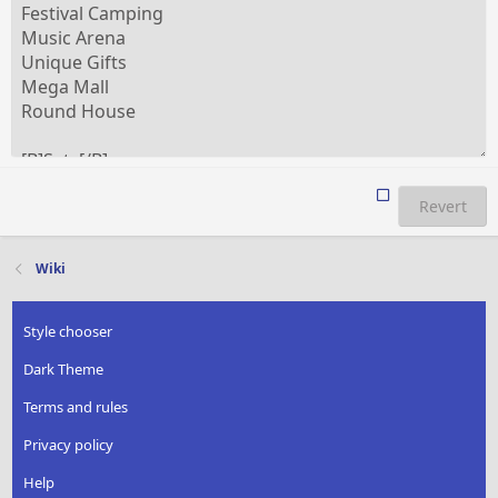
Revert
Wiki
Style chooser
Dark Theme
Terms and rules
Privacy policy
Help