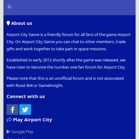
R
S
S
About us
Airport City Game is a friendly forum for all fans of the game Airport
City. On Airport City Game you can chat to other members, trade
gifts and work together to take part in space missions.
Established in early 2012 shortly after the game was released, we
have risen to become the number one fan forum for Airport City.
Please note that this is an unofficial forum and is not associated
with Road 404 or GameInsight.
Connect with us
Facebook
Twitter
Play Airport City
Google Play