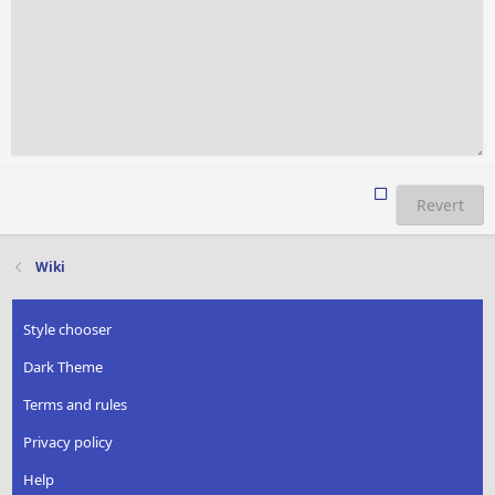
Revert
Wiki
Style chooser
Dark Theme
Terms and rules
Privacy policy
Help