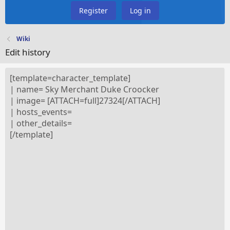
Register
Log in
Wiki
Edit history