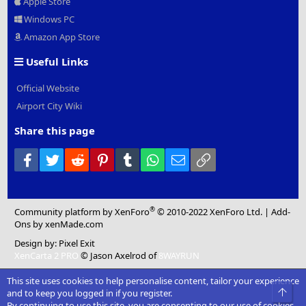
Apple Store
Windows PC
Amazon App Store
Useful Links
Official Website
Airport City Wiki
Share this page
Facebook
Twitter
Reddit
Pinterest
Tumblr
WhatsApp
Email
Link
®
Community platform by XenForo
© 2010-2022 XenForo Ltd.
|
Add-
Ons
by xenMade.com
Design by:
Pixel Exit
XenCarta 2 PRO
© Jason Axelrod of
8WAYRUN
This site uses cookies to help personalise content, tailor your experience
Top
and to keep you logged in if you register.
By continuing to use this site, you are consenting to our use of cookies.