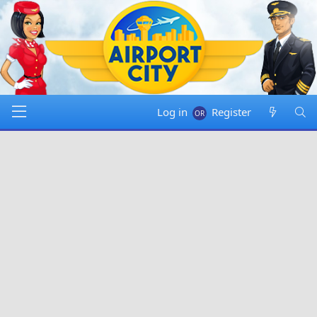
Log in
Register