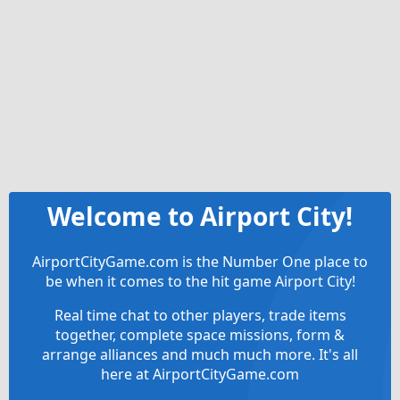
Welcome to Airport City!
AirportCityGame.com is the Number One place to
be when it comes to the hit game Airport City!
Real time chat to other players, trade items
together, complete space missions, form &
arrange alliances and much much more. It's all
here at AirportCityGame.com