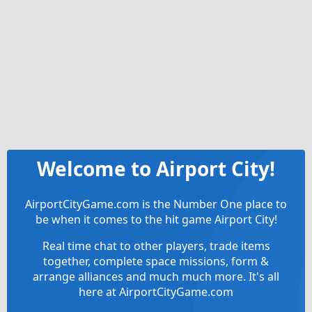
Welcome to Airport City!
AirportCityGame.com is the Number One place to
be when it comes to the hit game Airport City!
Real time chat to other players, trade items
together, complete space missions, form &
arrange alliances and much much more. It's all
here at AirportCityGame.com