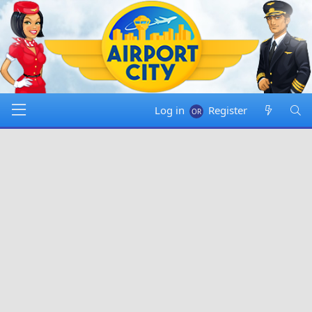
Log in
Register