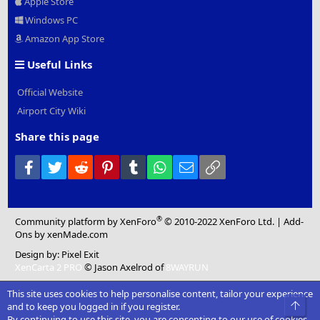
Apple Store
Windows PC
Amazon App Store
Useful Links
Official Website
Airport City Wiki
Share this page
Facebook
Twitter
Reddit
Pinterest
Tumblr
WhatsApp
Email
Link
®
Community platform by XenForo
© 2010-2022 XenForo Ltd.
|
Add-
Ons
by xenMade.com
Design by:
Pixel Exit
XenCarta 2 PRO
© Jason Axelrod of
8WAYRUN
This site uses cookies to help personalise content, tailor your experience
Top
and to keep you logged in if you register.
By continuing to use this site, you are consenting to our use of cookies.