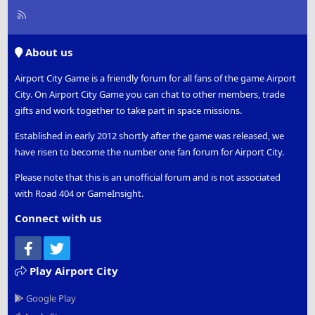
R
S
S
About us
Airport City Game is a friendly forum for all fans of the game Airport
City. On Airport City Game you can chat to other members, trade
gifts and work together to take part in space missions.
Established in early 2012 shortly after the game was released, we
have risen to become the number one fan forum for Airport City.
Please note that this is an unofficial forum and is not associated
with Road 404 or GameInsight.
Connect with us
Facebook
Twitter
Play Airport City
Google Play