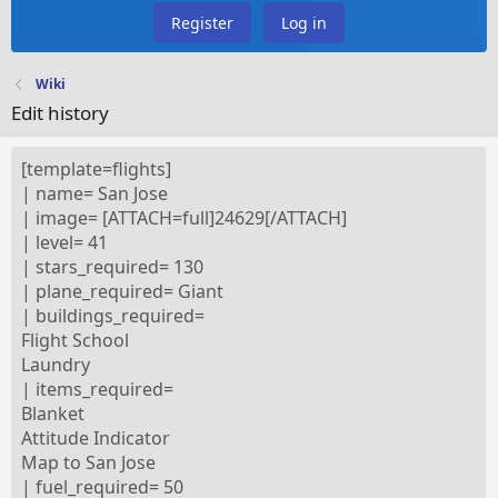
Register
Log in
Wiki
Edit history