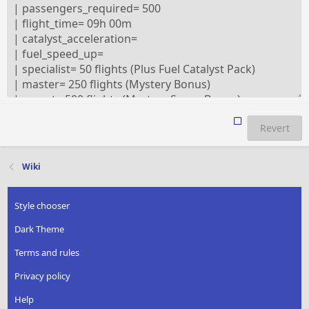
Revert
Wiki
Style chooser
Dark Theme
Terms and rules
Privacy policy
Help