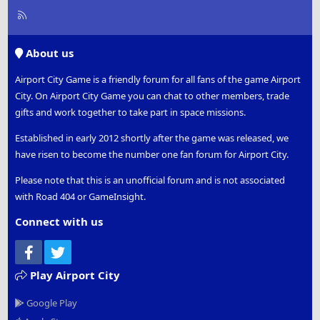
R
S
S
About us
Airport City Game is a friendly forum for all fans of the game Airport
City. On Airport City Game you can chat to other members, trade
gifts and work together to take part in space missions.
Established in early 2012 shortly after the game was released, we
have risen to become the number one fan forum for Airport City.
Please note that this is an unofficial forum and is not associated
with Road 404 or GameInsight.
Connect with us
Facebook
Twitter
Play Airport City
Google Play