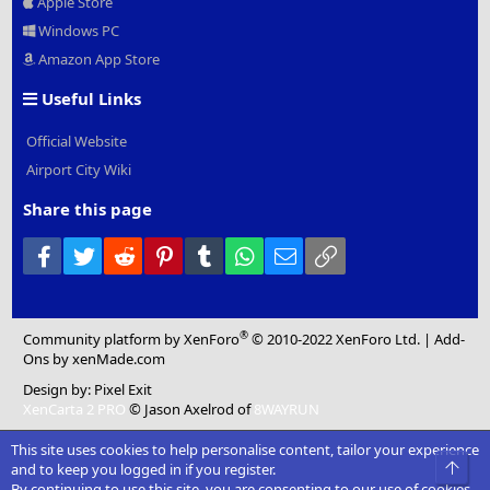
Apple Store
Windows PC
Amazon App Store
Useful Links
Official Website
Airport City Wiki
Share this page
Facebook
Twitter
Reddit
Pinterest
Tumblr
WhatsApp
Email
Link
®
Community platform by XenForo
© 2010-2022 XenForo Ltd.
|
Add-
Ons
by xenMade.com
Design by:
Pixel Exit
XenCarta 2 PRO
© Jason Axelrod of
8WAYRUN
This site uses cookies to help personalise content, tailor your experience
Top
and to keep you logged in if you register.
By continuing to use this site, you are consenting to our use of cookies.