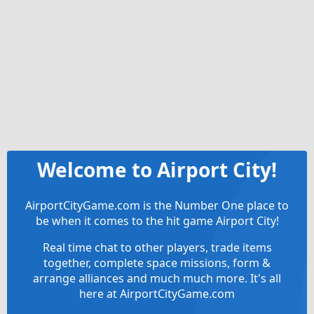
Welcome to Airport City!
AirportCityGame.com is the Number One place to
be when it comes to the hit game Airport City!
Real time chat to other players, trade items
together, complete space missions, form &
arrange alliances and much much more. It's all
here at AirportCityGame.com