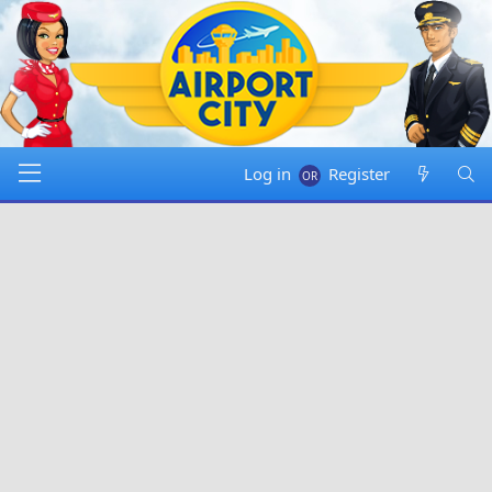
Log in
Register