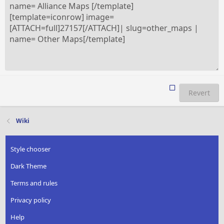
Revert
Wiki
Style chooser
Dark Theme
Terms and rules
Privacy policy
Help