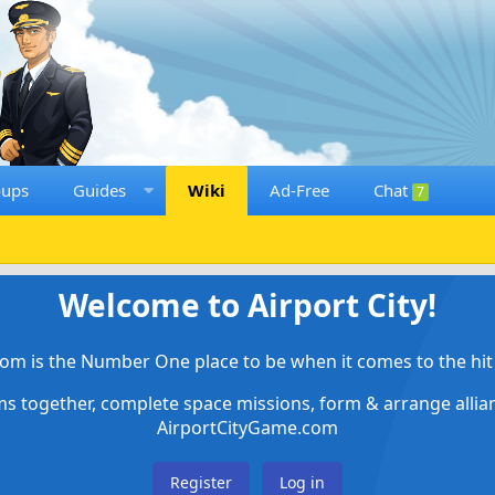
oups
Guides
Wiki
Ad-Free
Chat
7
Welcome to Airport City!
om is the Number One place to be when it comes to the hit 
ems together, complete space missions, form & arrange alli
AirportCityGame.com
Register
Log in