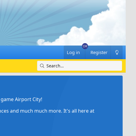
Log in
Register
game Airport City!
ances and much much more. It's all here at