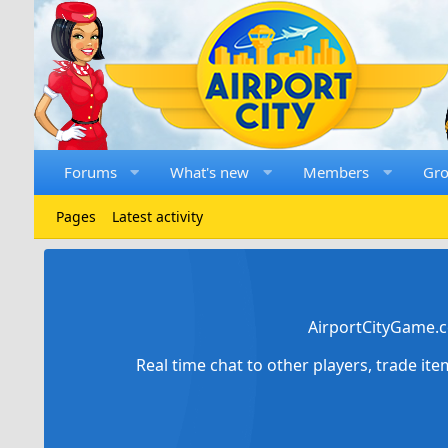
Forums
What's new
Members
Gr
Pages
Latest activity
AirportCityGame.c
Real time chat to other players, trade it