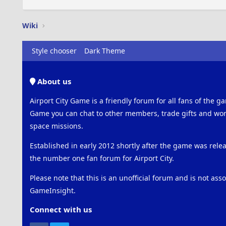
Wiki
Style chooser
Dark Theme
About us
Airport City Game is a friendly forum for all fans of the ga
Game you can chat to other members, trade gifts and work
space missions.
Established in early 2012 shortly after the game was rel
the number one fan forum for Airport City.
Please note that this is an unofficial forum and is not ass
GameInsight.
Connect with us