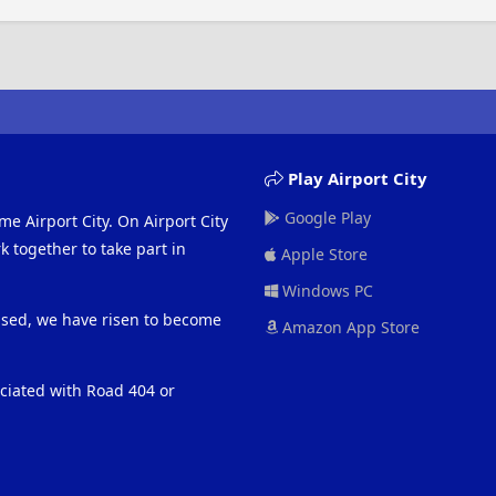
Play Airport City
Google Play
me Airport City. On Airport City
 together to take part in
Apple Store
Windows PC
eased, we have risen to become
Amazon App Store
ociated with Road 404 or