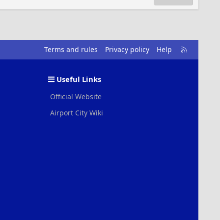
R
Terms and rules
Privacy policy
Help
S
S
Useful Links
Official Website
Airport City Wiki