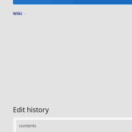
Wiki
Edit history