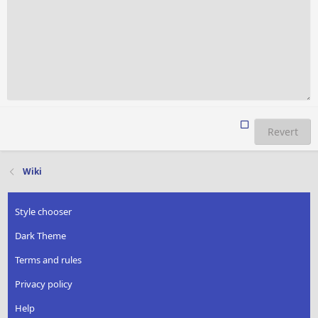
Revert
Wiki
Style chooser
Dark Theme
Terms and rules
Privacy policy
Help