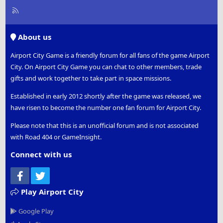
R
S
S
About us
Airport City Game is a friendly forum for all fans of the game Airport
City. On Airport City Game you can chat to other members, trade
gifts and work together to take part in space missions.
Established in early 2012 shortly after the game was released, we
have risen to become the number one fan forum for Airport City.
Please note that this is an unofficial forum and is not associated
with Road 404 or GameInsight.
Connect with us
Facebook
Twitter
Play Airport City
Google Play