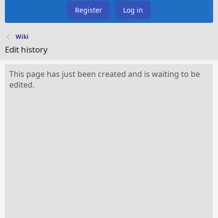
Register
Log in
Wiki
Edit history