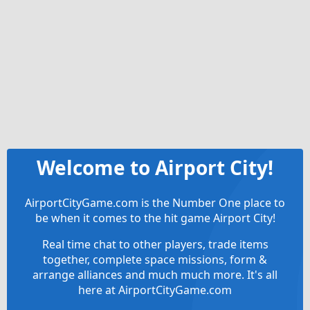
Welcome to Airport City!
AirportCityGame.com is the Number One place to
be when it comes to the hit game Airport City!
Real time chat to other players, trade items
together, complete space missions, form &
arrange alliances and much much more. It's all
here at AirportCityGame.com