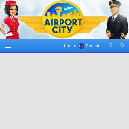
Log in
Register