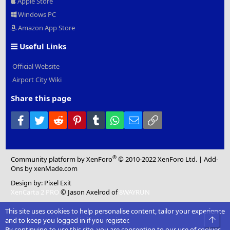
Apple Store
Windows PC
Amazon App Store
Useful Links
Official Website
Airport City Wiki
Share this page
Facebook
Twitter
Reddit
Pinterest
Tumblr
WhatsApp
Email
Link
®
Community platform by XenForo
© 2010-2022 XenForo Ltd.
|
Add-
Ons
by xenMade.com
Design by:
Pixel Exit
XenCarta 2 PRO
© Jason Axelrod of
8WAYRUN
This site uses cookies to help personalise content, tailor your experience
Top
and to keep you logged in if you register.
By continuing to use this site, you are consenting to our use of cookies.