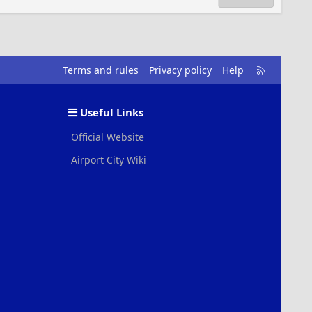
R
Terms and rules
Privacy policy
Help
S
S
Useful Links
Official Website
Airport City Wiki