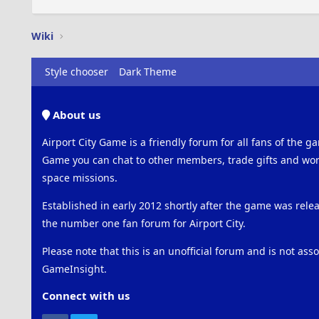
Wiki
Style chooser
Dark Theme
About us
Airport City Game is a friendly forum for all fans of the ga
Game you can chat to other members, trade gifts and work
space missions.
Established in early 2012 shortly after the game was rel
the number one fan forum for Airport City.
Please note that this is an unofficial forum and is not ass
GameInsight.
Connect with us