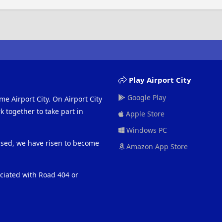
Play Airport City
Google Play
me Airport City. On Airport City
 together to take part in
Apple Store
Windows PC
eased, we have risen to become
Amazon App Store
ociated with Road 404 or