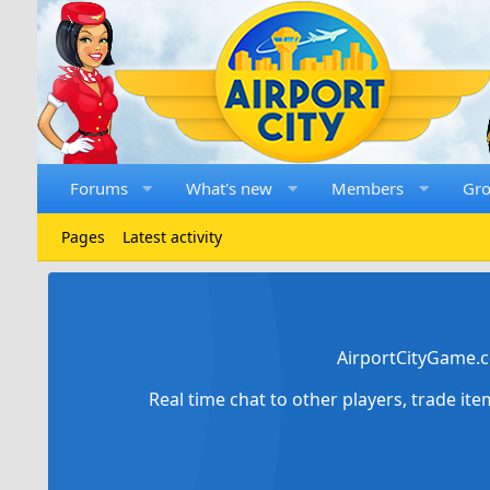
Forums
What's new
Members
Gr
Pages
Latest activity
AirportCityGame.c
Real time chat to other players, trade it