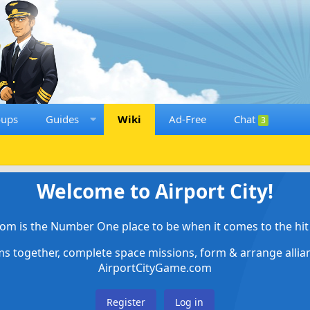
oups
Guides
Wiki
Ad-Free
Chat
3
Welcome to Airport City!
om is the Number One place to be when it comes to the hit 
ems together, complete space missions, form & arrange alli
AirportCityGame.com
Register
Log in