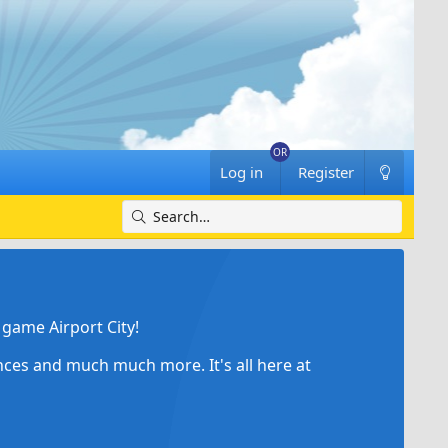
Log in
Register
game Airport City!
ances and much much more. It's all here at