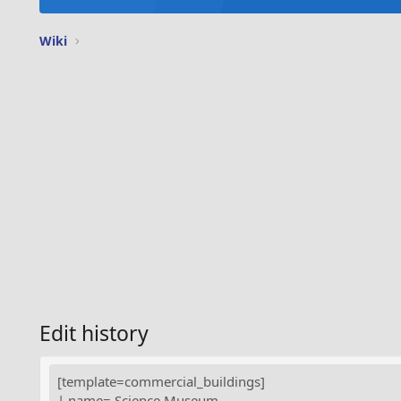
Wiki
Edit history