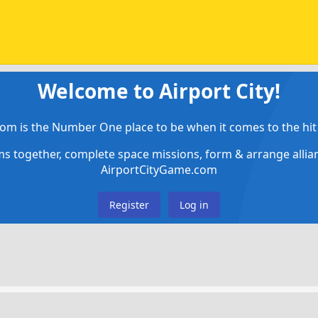
Welcome to Airport City!
om is the Number One place to be when it comes to the hit 
ems together, complete space missions, form & arrange alli
AirportCityGame.com
Register
Log in