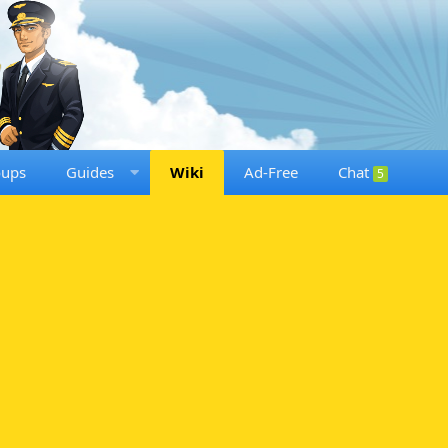
oups
Guides
Wiki
Ad-Free
Chat
5