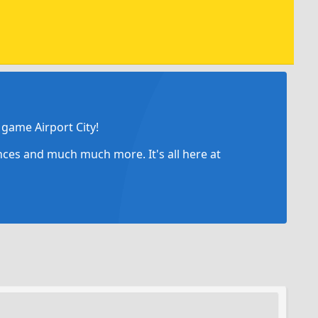
game Airport City!
ances and much much more. It's all here at