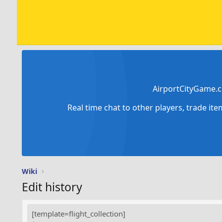
AirportCityGame.c
Real time chat to other players, trade it
Wiki
Edit history