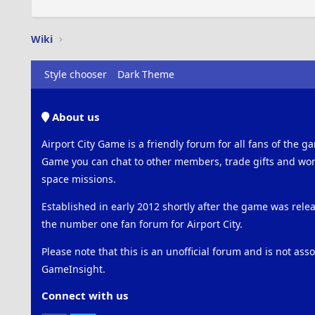
Wiki
Style chooser
Dark Theme
About us
Airport City Game is a friendly forum for all fans of the ga
Game you can chat to other members, trade gifts and work
space missions.
Established in early 2012 shortly after the game was rel
the number one fan forum for Airport City.
Please note that this is an unofficial forum and is not ass
GameInsight.
Connect with us