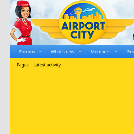
Forums
What's new
Members
Gr
Pages
Latest activity