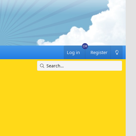
Log in
Register