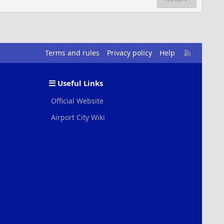
R
Terms and rules
Privacy policy
Help
S
S
Useful Links
Official Website
Airport City Wiki