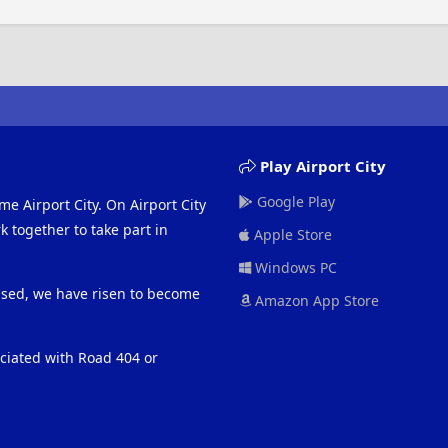
Play Airport City
Google Play
me Airport City. On Airport City
 together to take part in
Apple Store
Windows PC
eased, we have risen to become
Amazon App Store
ociated with Road 404 or