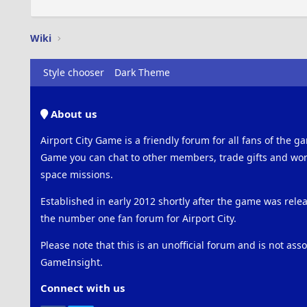
Wiki
Style chooser
Dark Theme
About us
Airport City Game is a friendly forum for all fans of the ga
Game you can chat to other members, trade gifts and work
space missions.
Established in early 2012 shortly after the game was rel
the number one fan forum for Airport City.
Please note that this is an unofficial forum and is not ass
GameInsight.
Connect with us