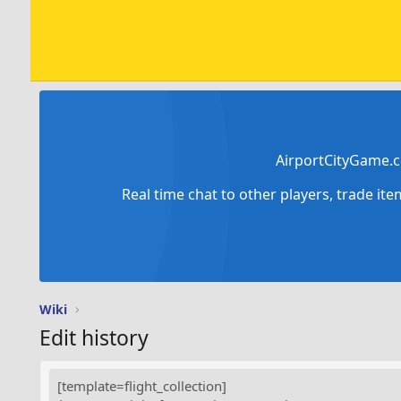
AirportCityGame.c
Real time chat to other players, trade it
Wiki
Edit history