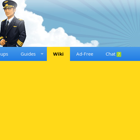
oups
Guides
Wiki
Ad-Free
Chat
7