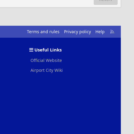
R
Terms and rules
Privacy policy
Help
S
S
Useful Links
Official Website
Airport City Wiki