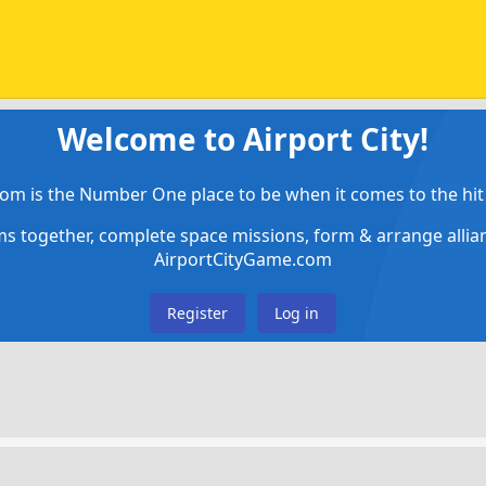
Welcome to Airport City!
om is the Number One place to be when it comes to the hit 
ems together, complete space missions, form & arrange alli
AirportCityGame.com
Register
Log in