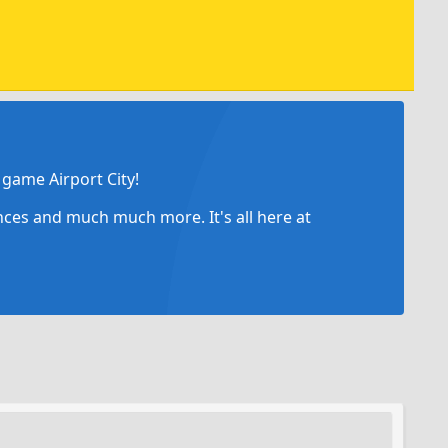
game Airport City!
ances and much much more. It's all here at