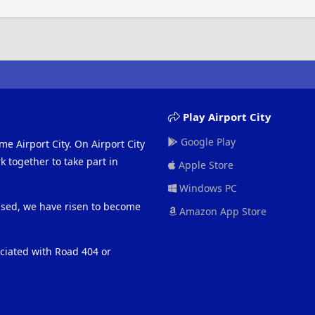
Play Airport City
Google Play
me Airport City. On Airport City
 together to take part in
Apple Store
Windows PC
eased, we have risen to become
Amazon App Store
ociated with Road 404 or