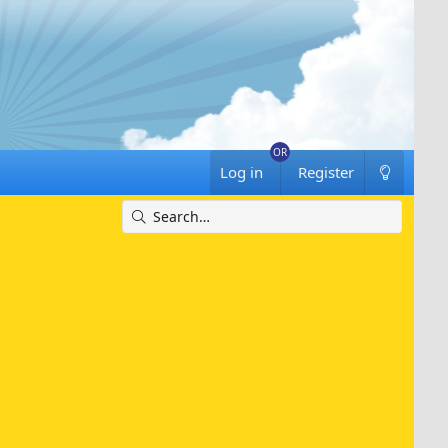
Log in
Register