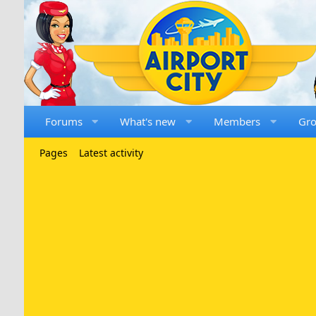
Forums
What's new
Members
Gr
Pages
Latest activity