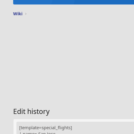
Wiki
Edit history