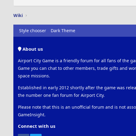
Wiki
Style chooser
Dark Theme
About us
Airport City Game is a friendly forum for all fans of the ga
Game you can chat to other members, trade gifts and work
space missions.
Established in early 2012 shortly after the game was rel
the number one fan forum for Airport City.
Please note that this is an unofficial forum and is not ass
GameInsight.
Connect with us