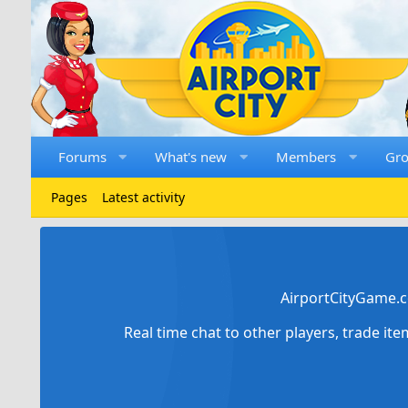
Forums
What's new
Members
Gr
Pages
Latest activity
AirportCityGame.c
Real time chat to other players, trade it