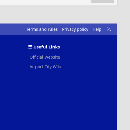
R
Terms and rules
Privacy policy
Help
S
S
Useful Links
Official Website
Airport City Wiki