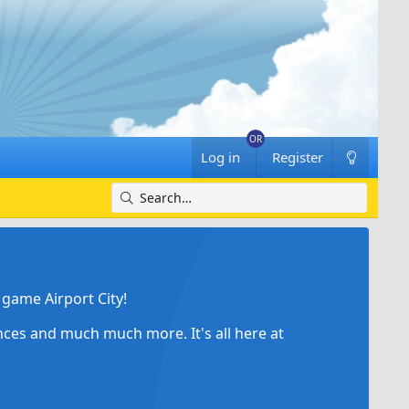
Log in
Register
game Airport City!
ances and much much more. It's all here at