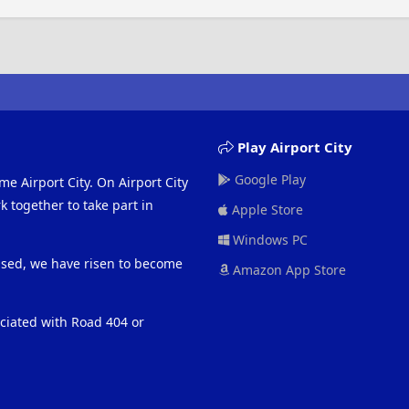
Play Airport City
Google Play
me Airport City. On Airport City
 together to take part in
Apple Store
Windows PC
eased, we have risen to become
Amazon App Store
ociated with Road 404 or