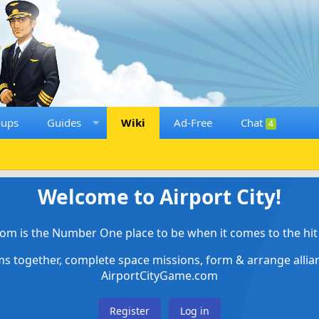
oups
Guides
Wiki
Ad-Free
Chat
4
Welcome to Airport City!
om is the Number One place to be when it comes to the hit 
ems together, complete space missions, form & arrange alli
AirportCityGame.com
Register
Log in