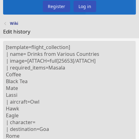
Register
Log in
Wiki
Edit history