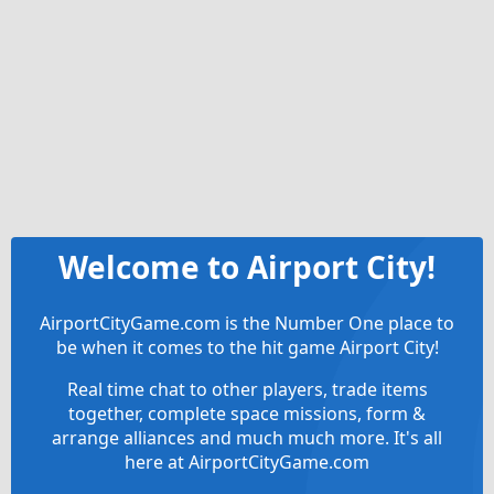
Welcome to Airport City!
AirportCityGame.com is the Number One place to
be when it comes to the hit game Airport City!
Real time chat to other players, trade items
together, complete space missions, form &
arrange alliances and much much more. It's all
here at AirportCityGame.com