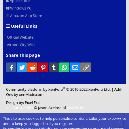
Apple Store
Windows PC
Amazon App Store
Useful Links
Official Website
Airport City Wiki
Share this page
Facebook
Twitter
Reddit
Pinterest
Tumblr
WhatsApp
Email
Link
®
Community platform by XenForo
© 2010-2022 XenForo Ltd.
|
Add-
Ons
by xenMade.com
Design by:
Pixel Exit
XenCarta 2 PRO
© Jason Axelrod of
8WAYRUN
This site uses cookies to help personalise content, tailor your experience
Top
and to keep you logged in if you register.
By continuing to use this site, you are consenting to our use of cookies.