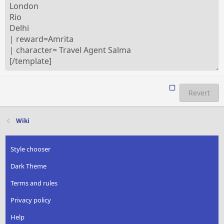
Revert
Wiki
Style chooser
Dark Theme
Terms and rules
Privacy policy
Help