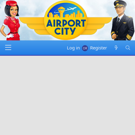
Log in
Register