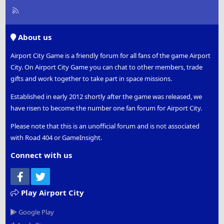
R
S
S
About us
Airport City Game is a friendly forum for all fans of the game Airport
City. On Airport City Game you can chat to other members, trade
gifts and work together to take part in space missions.
Established in early 2012 shortly after the game was released, we
have risen to become the number one fan forum for Airport City.
Please note that this is an unofficial forum and is not associated
with Road 404 or GameInsight.
Connect with us
Facebook
Twitter
Play Airport City
Google Play