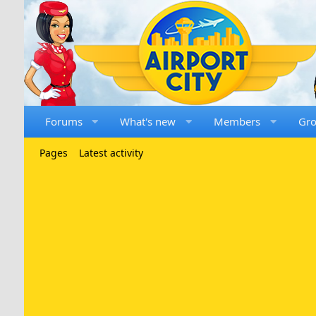
Forums
What's new
Members
Gr
Pages
Latest activity