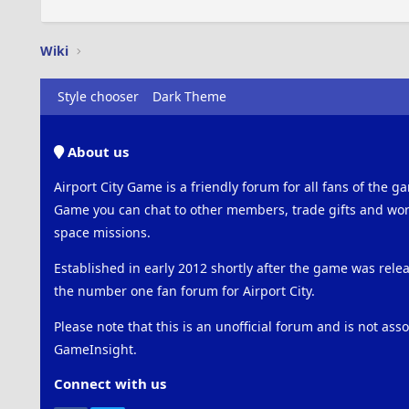
Wiki
Style chooser
Dark Theme
About us
Airport City Game is a friendly forum for all fans of the ga
Game you can chat to other members, trade gifts and work
space missions.
Established in early 2012 shortly after the game was rel
the number one fan forum for Airport City.
Please note that this is an unofficial forum and is not ass
GameInsight.
Connect with us