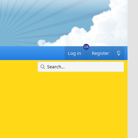
Log in
Register