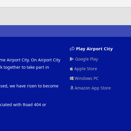
Play Airport City
Google Play
me Airport City. On Airport City
 together to take part in
Apple Store
Windows PC
eased, we have risen to become
Amazon App Store
ociated with Road 404 or