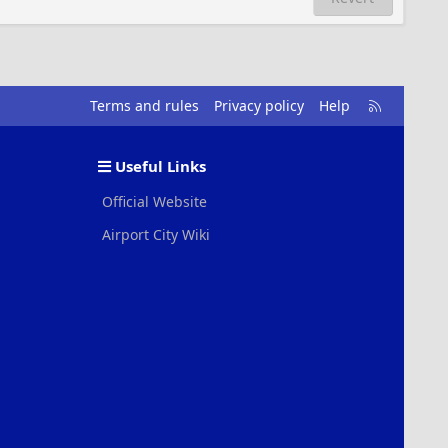
R
Terms and rules
Privacy policy
Help
S
S
Useful Links
Official Website
Airport City Wiki