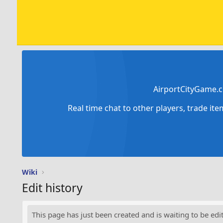
AirportCityGame.c
Real time chat to other players, trade it
Wiki
Edit history