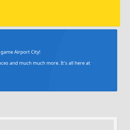
game Airport City!
ances and much much more. It's all here at