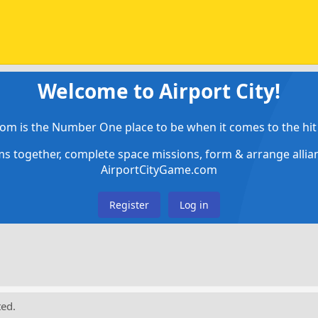
Welcome to Airport City!
om is the Number One place to be when it comes to the hit 
ems together, complete space missions, form & arrange alli
AirportCityGame.com
Register
Log in