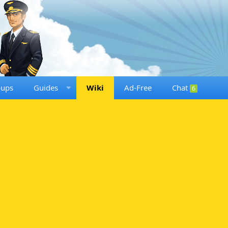
oups
Guides
Wiki
Ad-Free
Chat
6