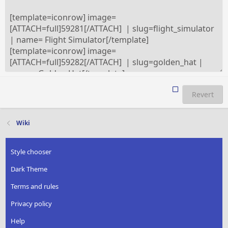
Revert
Wiki
Style chooser
Dark Theme
Terms and rules
Privacy policy
Help