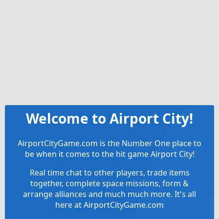
Welcome to Airport City!
AirportCityGame.com is the Number One place to
be when it comes to the hit game Airport City!
Real time chat to other players, trade items
together, complete space missions, form &
arrange alliances and much much more. It's all
here at AirportCityGame.com