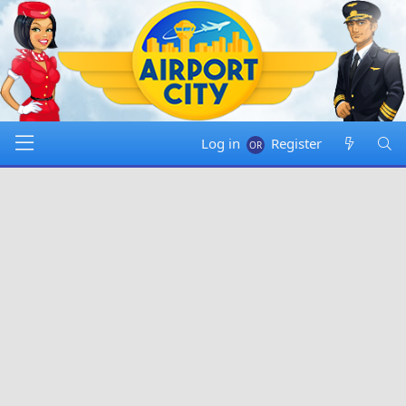
Log in
Register