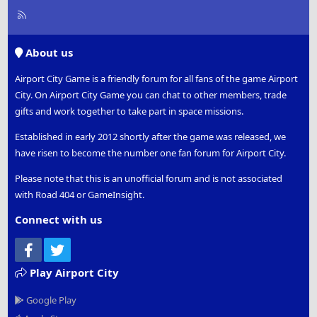
R
S
S
About us
Airport City Game is a friendly forum for all fans of the game Airport
City. On Airport City Game you can chat to other members, trade
gifts and work together to take part in space missions.
Established in early 2012 shortly after the game was released, we
have risen to become the number one fan forum for Airport City.
Please note that this is an unofficial forum and is not associated
with Road 404 or GameInsight.
Connect with us
Facebook
Twitter
Play Airport City
Google Play