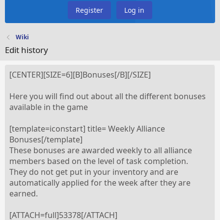
Register
Log in
Wiki
Edit history