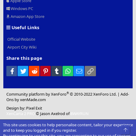
Apple Store
Windows PC
Amazon App Store
Useful Links
Official Website
Airport City Wiki
Share this page
Facebook
Twitter
Reddit
Pinterest
Tumblr
WhatsApp
Email
Link
®
Community platform by XenForo
© 2010-2022 XenForo Ltd.
|
Add-
Ons
by xenMade.com
Design by:
Pixel Exit
XenCarta 2 PRO
© Jason Axelrod of
8WAYRUN
This site uses cookies to help personalise content, tailor your experience
Top
and to keep you logged in if you register.
By continuing to use this site, you are consenting to our use of cookies.