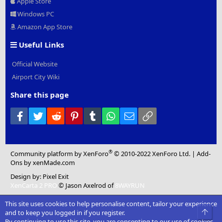
Apple Store
Windows PC
Amazon App Store
Useful Links
Official Website
Airport City Wiki
Share this page
Facebook
Twitter
Reddit
Pinterest
Tumblr
WhatsApp
Email
Link
®
Community platform by XenForo
© 2010-2022 XenForo Ltd.
|
Add-
Ons
by xenMade.com
Design by:
Pixel Exit
XenCarta 2 PRO
© Jason Axelrod of
8WAYRUN
This site uses cookies to help personalise content, tailor your experience
Top
and to keep you logged in if you register.
By continuing to use this site, you are consenting to our use of cookies.