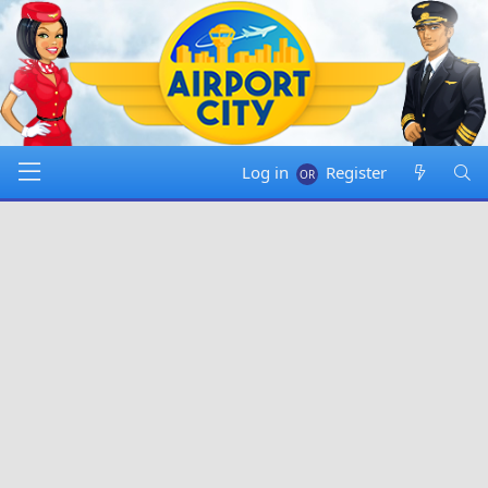
Log in
Register