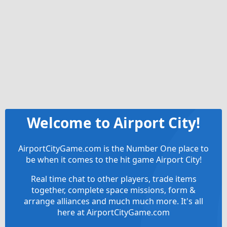
Welcome to Airport City!
AirportCityGame.com is the Number One place to
be when it comes to the hit game Airport City!
Real time chat to other players, trade items
together, complete space missions, form &
arrange alliances and much much more. It's all
here at AirportCityGame.com