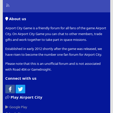
R
S
S
About us
Airport City Game is a friendly forum for all fans of the game Airport
City. On Airport City Game you can chat to other members, trade
gifts and work together to take part in space missions.
Established in early 2012 shortly after the game was released, we
have risen to become the number one fan forum for Airport City.
Please note that this is an unofficial forum and is not associated
with Road 404 or GameInsight.
Connect with us
Facebook
Twitter
Play Airport City
Google Play