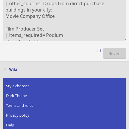
Revert
Wiki
Style chooser
Dark Theme
Terms and rules
Privacy policy
Help