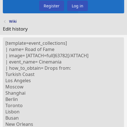
Register
Log in
Wiki
Edit history