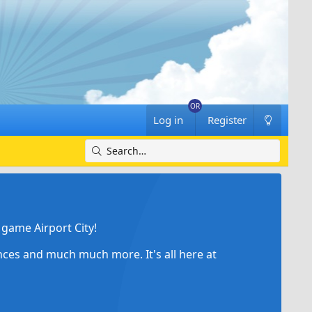
Log in
Register
game Airport City!
ances and much much more. It's all here at