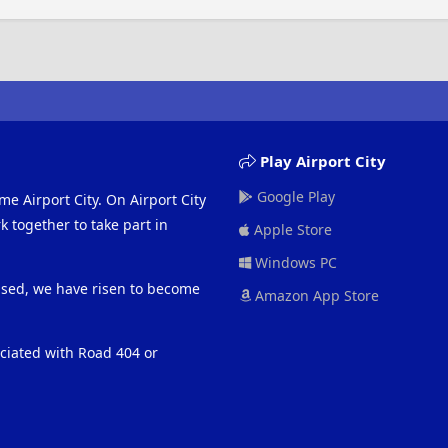
Play Airport City
Google Play
me Airport City. On Airport City
 together to take part in
Apple Store
Windows PC
eased, we have risen to become
Amazon App Store
ociated with Road 404 or