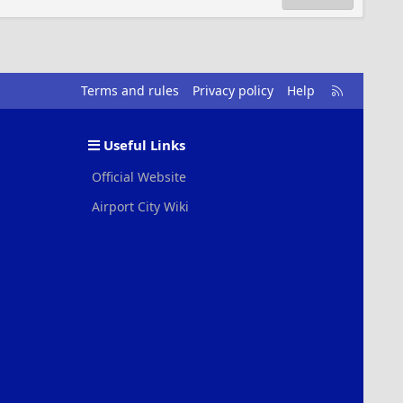
R
Terms and rules
Privacy policy
Help
S
S
Useful Links
Official Website
Airport City Wiki