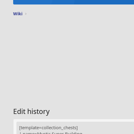
Wiki
Edit history