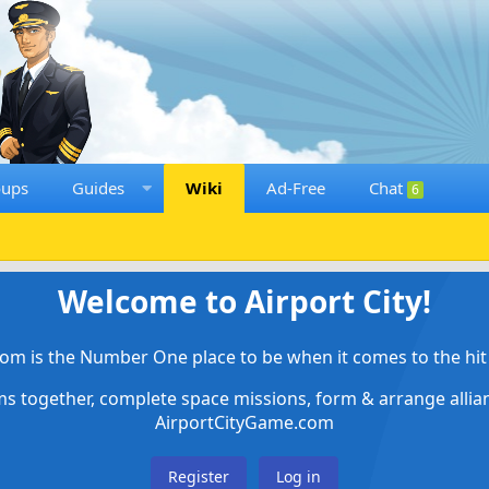
oups
Guides
Wiki
Ad-Free
Chat
6
Welcome to Airport City!
om is the Number One place to be when it comes to the hit 
ems together, complete space missions, form & arrange alli
AirportCityGame.com
Register
Log in