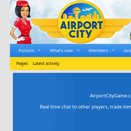
Forums
What's new
Members
Gr
Pages
Latest activity
AirportCityGame.c
Real time chat to other players, trade it