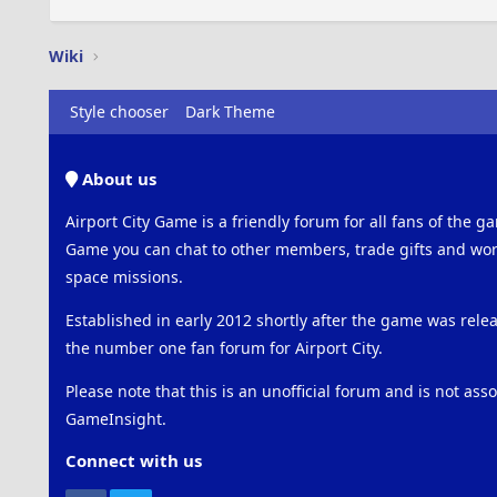
Wiki
Style chooser
Dark Theme
About us
Airport City Game is a friendly forum for all fans of the ga
Game you can chat to other members, trade gifts and work
space missions.
Established in early 2012 shortly after the game was rel
the number one fan forum for Airport City.
Please note that this is an unofficial forum and is not ass
GameInsight.
Connect with us