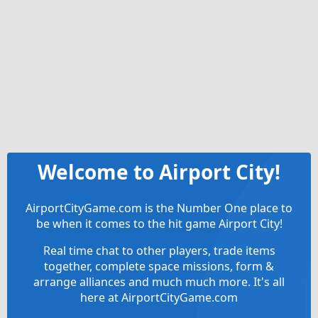
Welcome to Airport City!
AirportCityGame.com is the Number One place to
be when it comes to the hit game Airport City!
Real time chat to other players, trade items
together, complete space missions, form &
arrange alliances and much much more. It's all
here at AirportCityGame.com