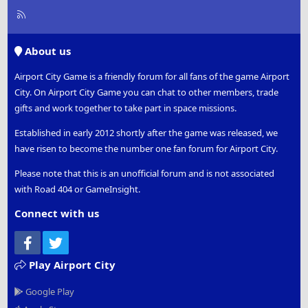
R
S
S
About us
Airport City Game is a friendly forum for all fans of the game Airport
City. On Airport City Game you can chat to other members, trade
gifts and work together to take part in space missions.
Established in early 2012 shortly after the game was released, we
have risen to become the number one fan forum for Airport City.
Please note that this is an unofficial forum and is not associated
with Road 404 or GameInsight.
Connect with us
Facebook
Twitter
Play Airport City
Google Play