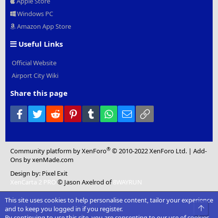
Apple Store
Windows PC
Amazon App Store
Useful Links
Official Website
Airport City Wiki
Share this page
Facebook
Twitter
Reddit
Pinterest
Tumblr
WhatsApp
Email
Link
®
Community platform by XenForo
© 2010-2022 XenForo Ltd.
|
Add-
Ons
by xenMade.com
Design by:
Pixel Exit
XenCarta 2 PRO
© Jason Axelrod of
8WAYRUN
This site uses cookies to help personalise content, tailor your experience
Top
and to keep you logged in if you register.
By continuing to use this site, you are consenting to our use of cookies.