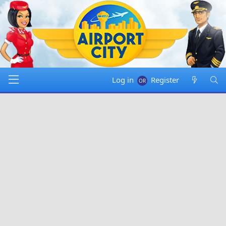
Log in
Register