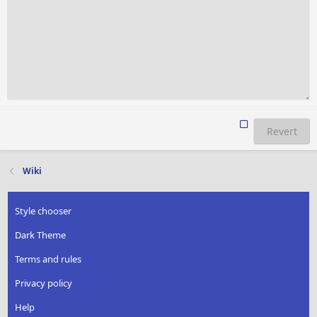
Revert
Wiki
Style chooser
Dark Theme
Terms and rules
Privacy policy
Help