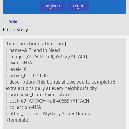
Register
Log in
Wiki
Edit history