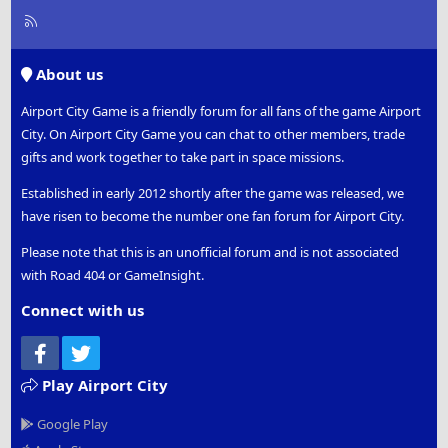
R
S
S
About us
Airport City Game is a friendly forum for all fans of the game Airport
City. On Airport City Game you can chat to other members, trade
gifts and work together to take part in space missions.
Established in early 2012 shortly after the game was released, we
have risen to become the number one fan forum for Airport City.
Please note that this is an unofficial forum and is not associated
with Road 404 or GameInsight.
Connect with us
Facebook
Twitter
Play Airport City
Google Play