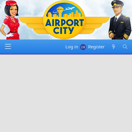
Log in
Register