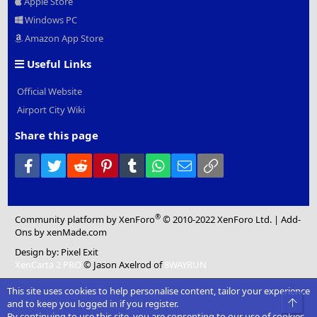
Apple Store
Windows PC
Amazon App Store
Useful Links
Official Website
Airport City Wiki
Share this page
Facebook
Twitter
Reddit
Pinterest
Tumblr
WhatsApp
Email
Link
®
Community platform by XenForo
© 2010-2022 XenForo Ltd.
|
Add-
Ons
by xenMade.com
Design by:
Pixel Exit
XenCarta 2 PRO
© Jason Axelrod of
8WAYRUN
This site uses cookies to help personalise content, tailor your experience
Top
and to keep you logged in if you register.
By continuing to use this site, you are consenting to our use of cookies.