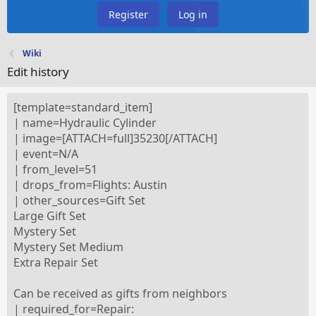
Register
Log in
Wiki
Edit history