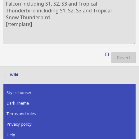
Revert
Wiki
Style chooser
Dark Theme
Terms and rules
Privacy policy
Help