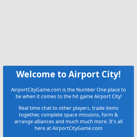
Welcome to Airport City!
AirportCityGame.com is the Number One place to
be when it comes to the hit game Airport City!
Real time chat to other players, trade items
together, complete space missions, form &
arrange alliances and much much more. It's all
here at AirportCityGame.com