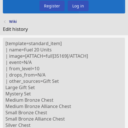
Register
Log in
Wiki
Edit history