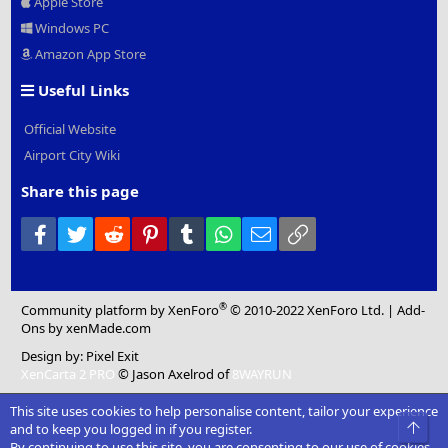
Apple Store
Windows PC
Amazon App Store
Useful Links
Official Website
Airport City Wiki
Share this page
Facebook
Twitter
Reddit
Pinterest
Tumblr
WhatsApp
Email
Link
®
Community platform by XenForo
© 2010-2022 XenForo Ltd.
|
Add-
Ons
by xenMade.com
Design by:
Pixel Exit
XenCarta 2 PRO
© Jason Axelrod of
8WAYRUN
This site uses cookies to help personalise content, tailor your experience
Top
and to keep you logged in if you register.
By continuing to use this site, you are consenting to our use of cookies.