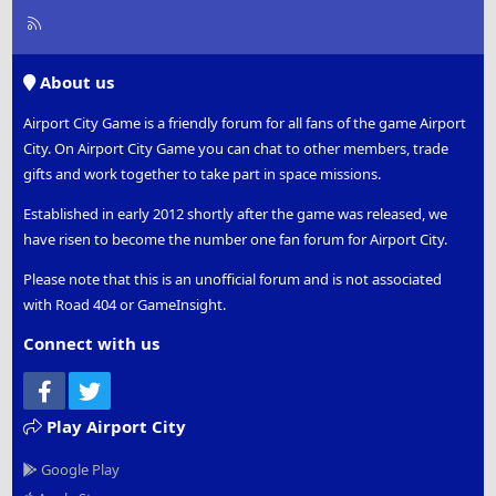
R
S
S
About us
Airport City Game is a friendly forum for all fans of the game Airport
City. On Airport City Game you can chat to other members, trade
gifts and work together to take part in space missions.
Established in early 2012 shortly after the game was released, we
have risen to become the number one fan forum for Airport City.
Please note that this is an unofficial forum and is not associated
with Road 404 or GameInsight.
Connect with us
Facebook
Twitter
Play Airport City
Google Play