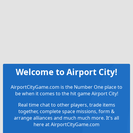
Welcome to Airport City!
AirportCityGame.com is the Number One place to
be when it comes to the hit game Airport City!
Real time chat to other players, trade items
together, complete space missions, form &
arrange alliances and much much more. It's all
here at AirportCityGame.com