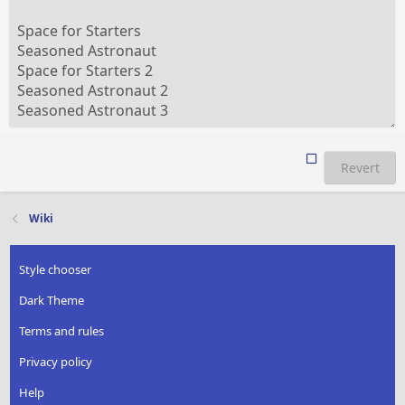
Revert
Wiki
Style chooser
Dark Theme
Terms and rules
Privacy policy
Help