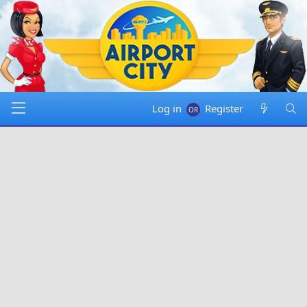
Log in
Register