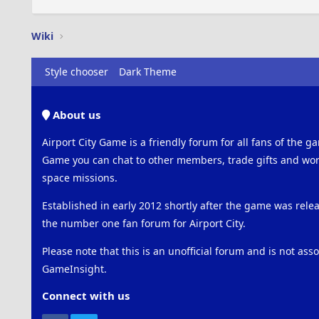
Wiki
Style chooser
Dark Theme
About us
Airport City Game is a friendly forum for all fans of the ga
Game you can chat to other members, trade gifts and work
space missions.
Established in early 2012 shortly after the game was rel
the number one fan forum for Airport City.
Please note that this is an unofficial forum and is not ass
GameInsight.
Connect with us