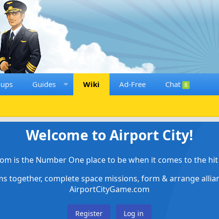
oups
Guides
Wiki
Ad-Free
Chat
8
Welcome to Airport City!
om is the Number One place to be when it comes to the hit 
ems together, complete space missions, form & arrange alli
AirportCityGame.com
Register
Log in