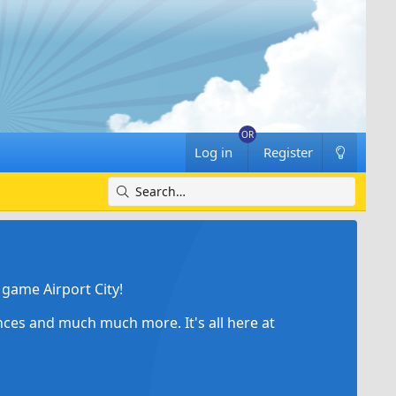
Log in
Register
game Airport City!
ances and much much more. It's all here at