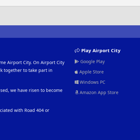
Play Airport City
Google Play
me Airport City. On Airport City
 together to take part in
Apple Store
Windows PC
eased, we have risen to become
Amazon App Store
ociated with Road 404 or