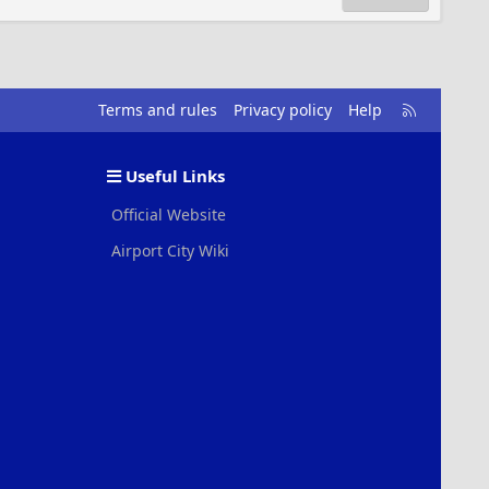
R
Terms and rules
Privacy policy
Help
S
S
Useful Links
Official Website
Airport City Wiki