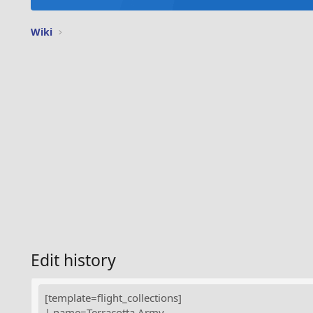
Wiki
Edit history