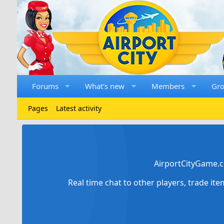
Forums
What's new
Members
Gr
Pages
Latest activity
AirportCityGame.c
Real time chat to other players, trade it