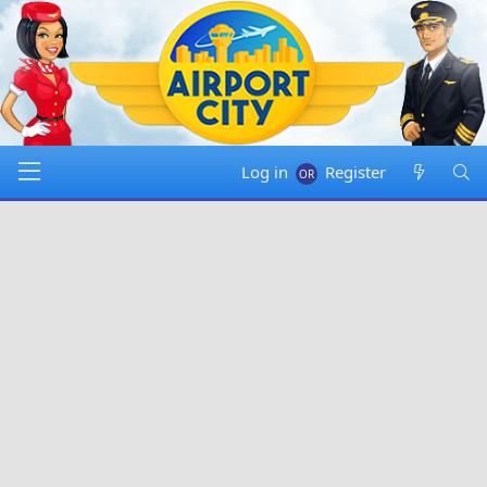
Log in
Register