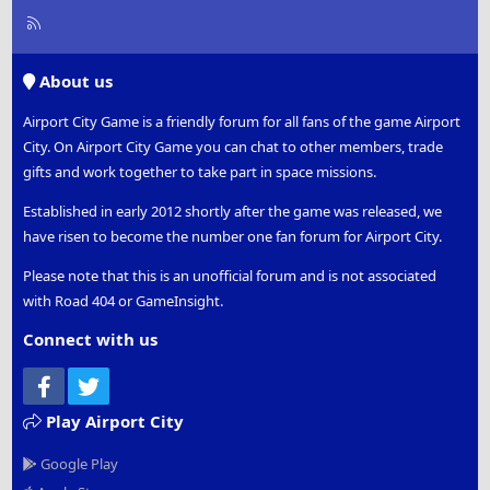
R
S
S
About us
Airport City Game is a friendly forum for all fans of the game Airport
City. On Airport City Game you can chat to other members, trade
gifts and work together to take part in space missions.
Established in early 2012 shortly after the game was released, we
have risen to become the number one fan forum for Airport City.
Please note that this is an unofficial forum and is not associated
with Road 404 or GameInsight.
Connect with us
Facebook
Twitter
Play Airport City
Google Play