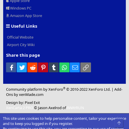
Apple Store
Windows PC
Amazon App Store
Useful Links
Official Website
Airport City Wiki
Share this page
Facebook
Twitter
Reddit
Pinterest
Tumblr
WhatsApp
Email
Link
®
Community platform by XenForo
© 2010-2022 XenForo Ltd.
|
Add-
Ons
by xenMade.com
Design by:
Pixel Exit
XenCarta 2 PRO
© Jason Axelrod of
8WAYRUN
This site uses cookies to help personalise content, tailor your experience
Top
and to keep you logged in if you register.
By continuing to use this site, you are consenting to our use of cookies.