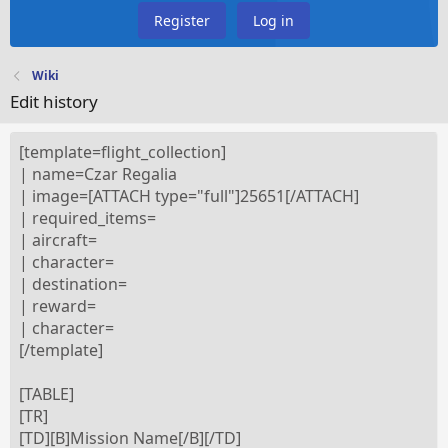
Register
Log in
Wiki
Edit history