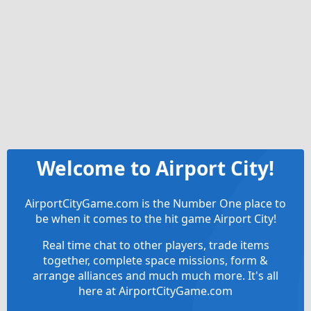
Welcome to Airport City!
AirportCityGame.com is the Number One place to
be when it comes to the hit game Airport City!
Real time chat to other players, trade items
together, complete space missions, form &
arrange alliances and much much more. It's all
here at AirportCityGame.com