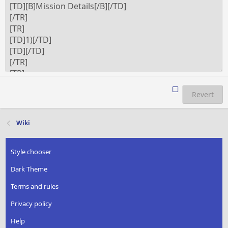
Revert
Wiki
Style chooser
Dark Theme
Terms and rules
Privacy policy
Help