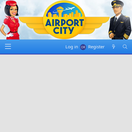
Log in
Register