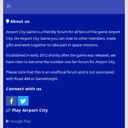
R
S
S
About us
Airport City Game is a friendly forum for all fans of the game Airport
City. On Airport City Game you can chat to other members, trade
gifts and work together to take part in space missions.
Established in early 2012 shortly after the game was released, we
have risen to become the number one fan forum for Airport City.
Please note that this is an unofficial forum and is not associated
with Road 404 or GameInsight.
Connect with us
Facebook
Twitter
Play Airport City
Google Play