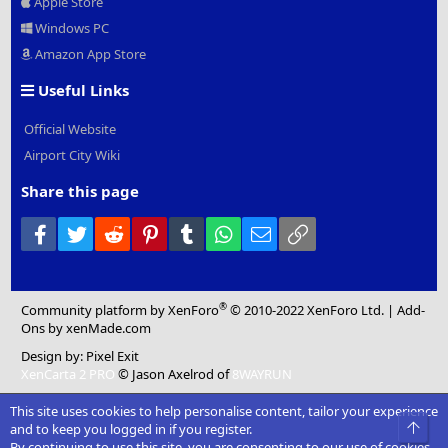
Apple Store
Windows PC
Amazon App Store
Useful Links
Official Website
Airport City Wiki
Share this page
Facebook
Twitter
Reddit
Pinterest
Tumblr
WhatsApp
Email
Link
®
Community platform by XenForo
© 2010-2022 XenForo Ltd.
|
Add-
Ons
by xenMade.com
Design by:
Pixel Exit
XenCarta 2 PRO
© Jason Axelrod of
8WAYRUN
This site uses cookies to help personalise content, tailor your experience
Top
and to keep you logged in if you register.
By continuing to use this site, you are consenting to our use of cookies.