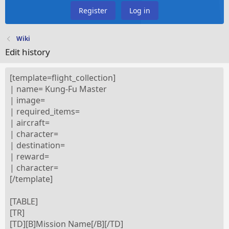
Register
Log in
Wiki
Edit history