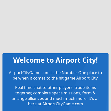
Welcome to Airport City!
AirportCityGame.com is the Number One place to
be when it comes to the hit game Airport City!
Real time chat to other players, trade items
together, complete space missions, form &
arrange alliances and much much more. It's all
here at AirportCityGame.com