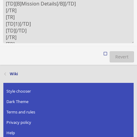
Revert
Wiki
Style chooser
Dark Theme
Terms and rules
Privacy policy
Help