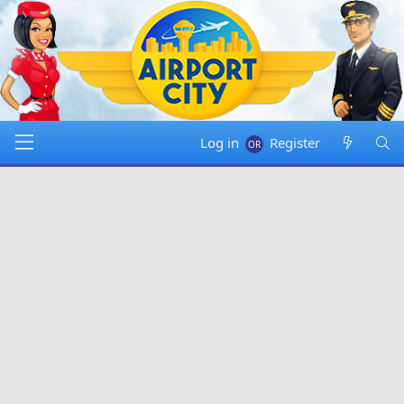
Log in
Register