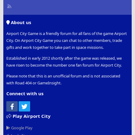
R
S
S
About us
Airport City Game is a friendly forum for all fans of the game Airport
City. On Airport City Game you can chat to other members, trade
gifts and work together to take part in space missions.
Established in early 2012 shortly after the game was released, we
have risen to become the number one fan forum for Airport City.
Please note that this is an unofficial forum and is not associated
with Road 404 or GameInsight.
Connect with us
Facebook
Twitter
Play Airport City
Google Play