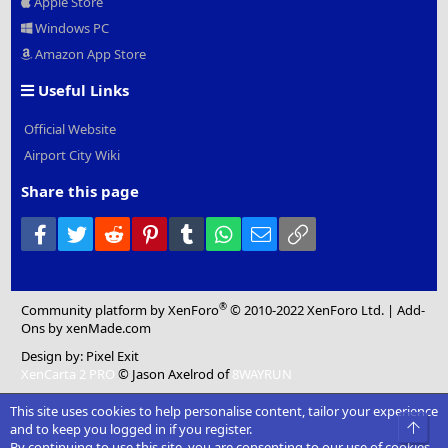
Apple Store
Windows PC
Amazon App Store
Useful Links
Official Website
Airport City Wiki
Share this page
Facebook
Twitter
Reddit
Pinterest
Tumblr
WhatsApp
Email
Link
®
Community platform by XenForo
© 2010-2022 XenForo Ltd.
|
Add-
Ons
by xenMade.com
Design by:
Pixel Exit
XenCarta 2 PRO
© Jason Axelrod of
8WAYRUN
This site uses cookies to help personalise content, tailor your experience
Top
and to keep you logged in if you register.
By continuing to use this site, you are consenting to our use of cookies.