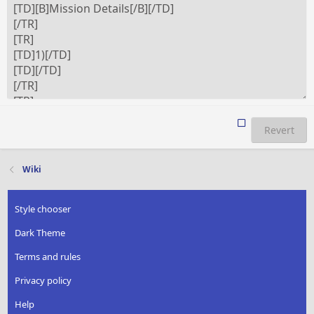
Revert
Wiki
Style chooser
Dark Theme
Terms and rules
Privacy policy
Help