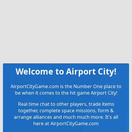
Welcome to Airport City!
AirportCityGame.com is the Number One place to
be when it comes to the hit game Airport City!
Real time chat to other players, trade items
together, complete space missions, form &
arrange alliances and much much more. It's all
here at AirportCityGame.com