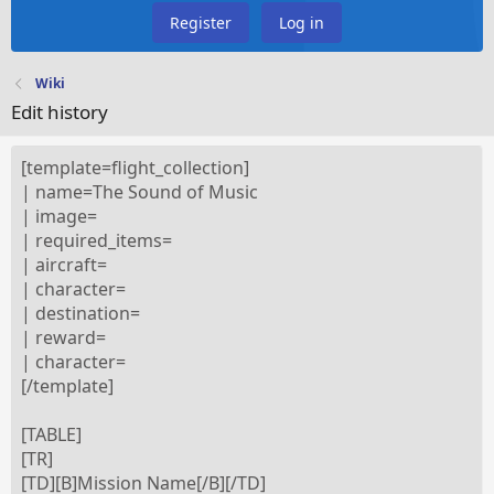
Register
Log in
Wiki
Edit history