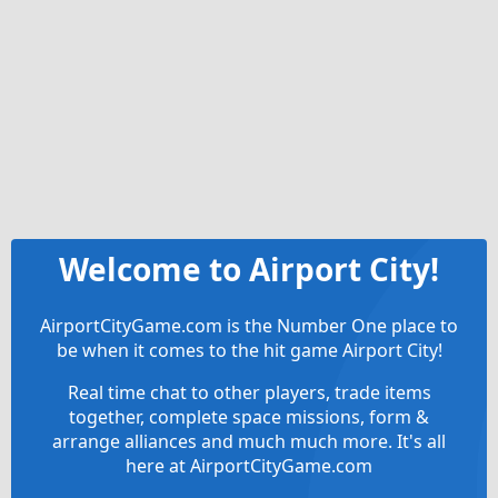
Welcome to Airport City!
AirportCityGame.com is the Number One place to
be when it comes to the hit game Airport City!
Real time chat to other players, trade items
together, complete space missions, form &
arrange alliances and much much more. It's all
here at AirportCityGame.com