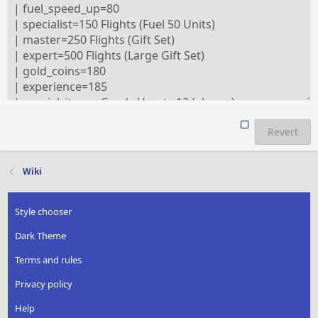
Revert
Wiki
Style chooser
Dark Theme
Terms and rules
Privacy policy
Help