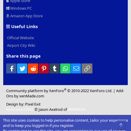
Apple Store
Windows PC
Amazon App Store
Useful Links
Official Website
Airport City Wiki
Share this page
Facebook
Twitter
Reddit
Pinterest
Tumblr
WhatsApp
Email
Link
®
Community platform by XenForo
© 2010-2022 XenForo Ltd.
|
Add-
Ons
by xenMade.com
Design by:
Pixel Exit
XenCarta 2 PRO
© Jason Axelrod of
8WAYRUN
This site uses cookies to help personalise content, tailor your experience
Top
and to keep you logged in if you register.
By continuing to use this site, you are consenting to our use of cookies.