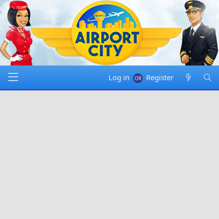
Log in
Register