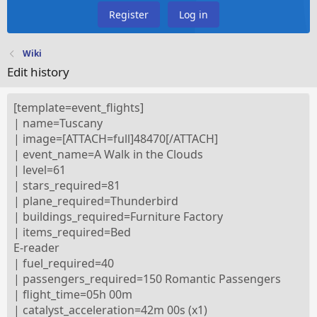
Register
Log in
Wiki
Edit history