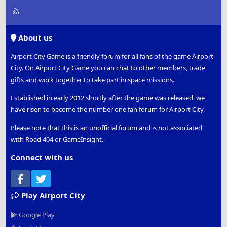
R
S
S
About us
Airport City Game is a friendly forum for all fans of the game Airport
City. On Airport City Game you can chat to other members, trade
gifts and work together to take part in space missions.
Established in early 2012 shortly after the game was released, we
have risen to become the number one fan forum for Airport City.
Please note that this is an unofficial forum and is not associated
with Road 404 or GameInsight.
Connect with us
Facebook
Twitter
Play Airport City
Google Play