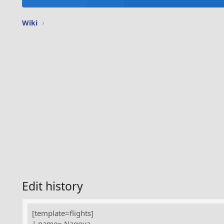
Wiki
Edit history