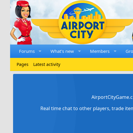
Forums
What's new
Members
Gr
Pages
Latest activity
AirportCityGame.c
Real time chat to other players, trade it