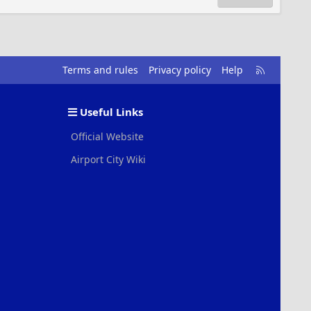
R
Terms and rules
Privacy policy
Help
S
S
Useful Links
Official Website
Airport City Wiki