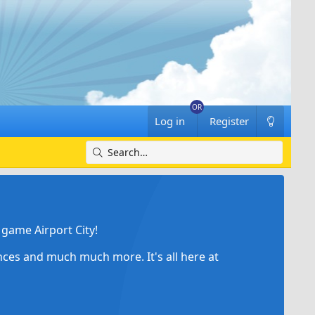
Log in
Register
game Airport City!
ances and much much more. It's all here at