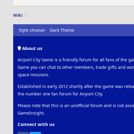
Wiki
Style chooser
Dark Theme
About us
Airport City Game is a friendly forum for all fans of the ga
Game you can chat to other members, trade gifts and work
space missions.
Established in early 2012 shortly after the game was rel
the number one fan forum for Airport City.
Please note that this is an unofficial forum and is not ass
GameInsight.
Connect with us