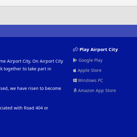
Play Airport City
Google Play
me Airport City. On Airport City
 together to take part in
Apple Store
Windows PC
eased, we have risen to become
Amazon App Store
ociated with Road 404 or