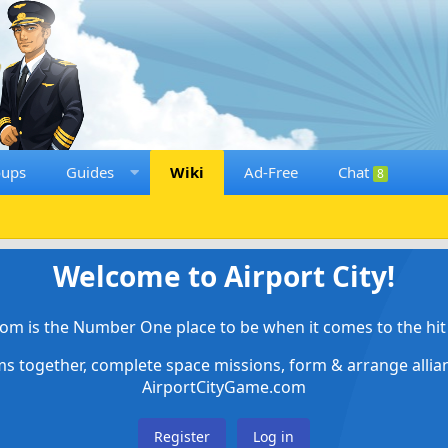
oups
Guides
Wiki
Ad-Free
Chat
8
Welcome to Airport City!
om is the Number One place to be when it comes to the hit 
ems together, complete space missions, form & arrange alli
AirportCityGame.com
Register
Log in