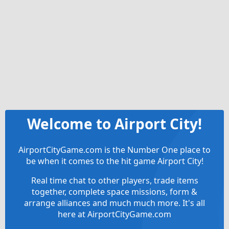
Welcome to Airport City!
AirportCityGame.com is the Number One place to
be when it comes to the hit game Airport City!
Real time chat to other players, trade items
together, complete space missions, form &
arrange alliances and much much more. It's all
here at AirportCityGame.com