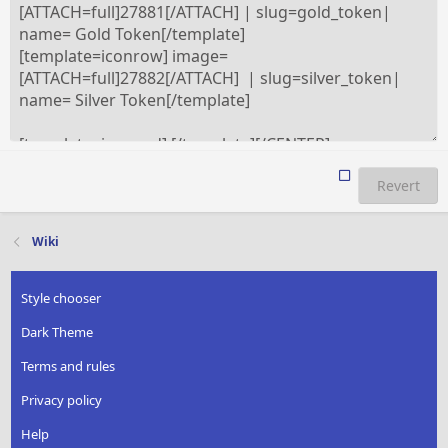
Revert
Wiki
Style chooser
Dark Theme
Terms and rules
Privacy policy
Help