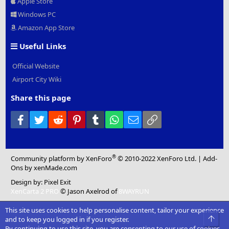
Apple Store
Windows PC
Amazon App Store
Useful Links
Official Website
Airport City Wiki
Share this page
Facebook
Twitter
Reddit
Pinterest
Tumblr
WhatsApp
Email
Link
®
Community platform by XenForo
© 2010-2022 XenForo Ltd.
|
Add-
Ons
by xenMade.com
Design by:
Pixel Exit
XenCarta 2 PRO
© Jason Axelrod of
8WAYRUN
This site uses cookies to help personalise content, tailor your experience
Top
and to keep you logged in if you register.
By continuing to use this site, you are consenting to our use of cookies.