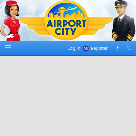
Log in
Register