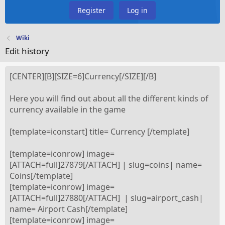
Register
Log in
Wiki
Edit history