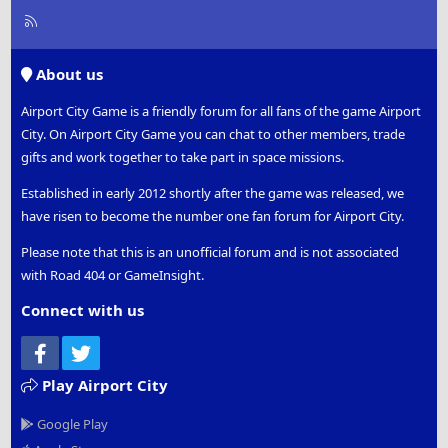
R
S
S
About us
Airport City Game is a friendly forum for all fans of the game Airport
City. On Airport City Game you can chat to other members, trade
gifts and work together to take part in space missions.
Established in early 2012 shortly after the game was released, we
have risen to become the number one fan forum for Airport City.
Please note that this is an unofficial forum and is not associated
with Road 404 or GameInsight.
Connect with us
Facebook
Twitter
Play Airport City
Google Play