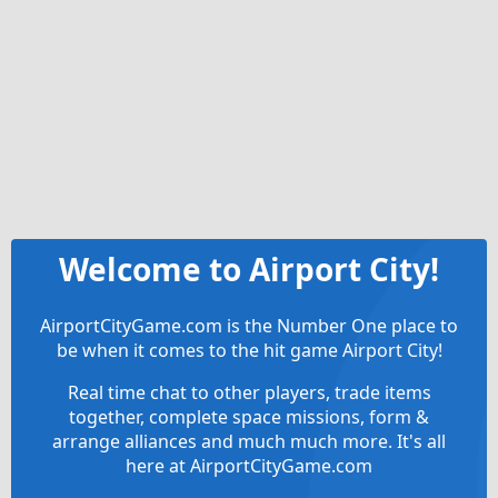
Welcome to Airport City!
AirportCityGame.com is the Number One place to
be when it comes to the hit game Airport City!
Real time chat to other players, trade items
together, complete space missions, form &
arrange alliances and much much more. It's all
here at AirportCityGame.com