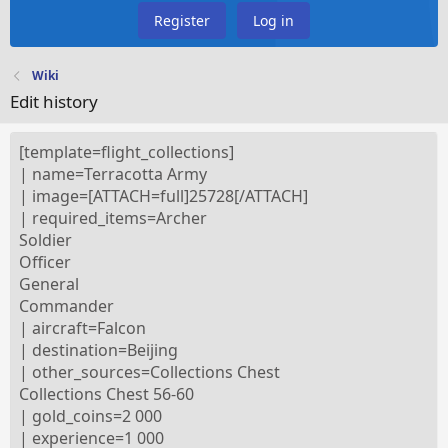
Register
Log in
Wiki
Edit history