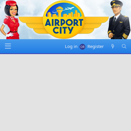
Log in
Register