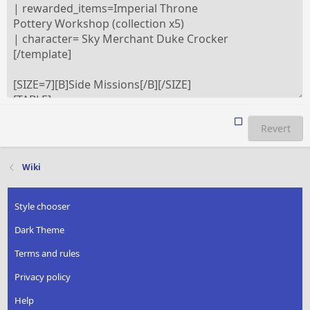
Revert
Wiki
Style chooser
Dark Theme
Terms and rules
Privacy policy
Help