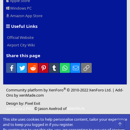
Apple Store
Windows PC
Amazon App Store
Useful Links
Official Website
Airport City Wiki
Share this page
Facebook
Twitter
Reddit
Pinterest
Tumblr
WhatsApp
Email
Link
®
Community platform by XenForo
© 2010-2022 XenForo Ltd.
|
Add-
Ons
by xenMade.com
Design by:
Pixel Exit
XenCarta 2 PRO
© Jason Axelrod of
8WAYRUN
This site uses cookies to help personalise content, tailor your experience
Top
and to keep you logged in if you register.
By continuing to use this site, you are consenting to our use of cookies.