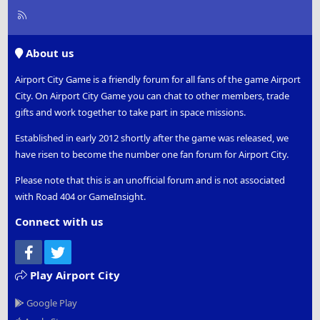
R
S
S
About us
Airport City Game is a friendly forum for all fans of the game Airport
City. On Airport City Game you can chat to other members, trade
gifts and work together to take part in space missions.
Established in early 2012 shortly after the game was released, we
have risen to become the number one fan forum for Airport City.
Please note that this is an unofficial forum and is not associated
with Road 404 or GameInsight.
Connect with us
Facebook
Twitter
Play Airport City
Google Play