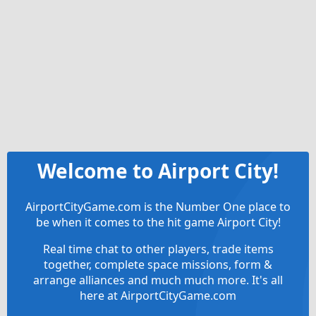
Welcome to Airport City!
AirportCityGame.com is the Number One place to
be when it comes to the hit game Airport City!
Real time chat to other players, trade items
together, complete space missions, form &
arrange alliances and much much more. It's all
here at AirportCityGame.com