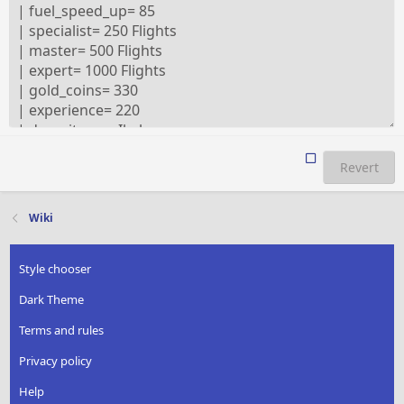
Revert
Wiki
Style chooser
Dark Theme
Terms and rules
Privacy policy
Help