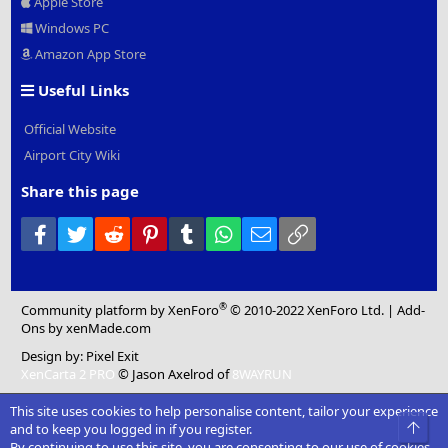
Apple Store
Windows PC
Amazon App Store
Useful Links
Official Website
Airport City Wiki
Share this page
Facebook
Twitter
Reddit
Pinterest
Tumblr
WhatsApp
Email
Link
®
Community platform by XenForo
© 2010-2022 XenForo Ltd.
|
Add-
Ons
by xenMade.com
Design by:
Pixel Exit
XenCarta 2 PRO
© Jason Axelrod of
8WAYRUN
This site uses cookies to help personalise content, tailor your experience
Top
and to keep you logged in if you register.
By continuing to use this site, you are consenting to our use of cookies.