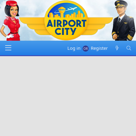
Log in
Register