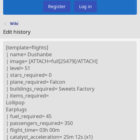
Register
Log in
Wiki
Edit history