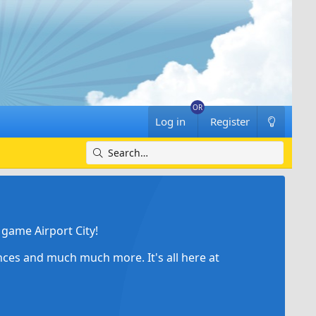
Log in
Register
game Airport City!
ances and much much more. It's all here at