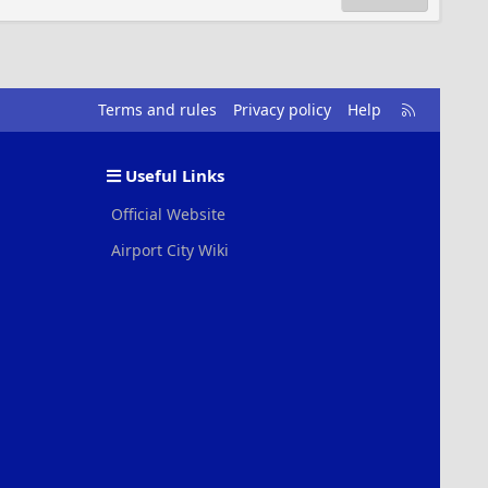
R
Terms and rules
Privacy policy
Help
S
S
Useful Links
Official Website
Airport City Wiki