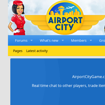
Forums
What's new
Members
Gr
Pages
Latest activity
AirportCityGame.c
Real time chat to other players, trade it