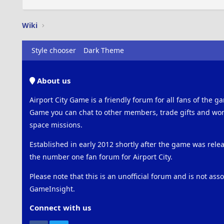
Wiki
Style chooser
Dark Theme
About us
Airport City Game is a friendly forum for all fans of the ga
Game you can chat to other members, trade gifts and work
space missions.
Established in early 2012 shortly after the game was rel
the number one fan forum for Airport City.
Please note that this is an unofficial forum and is not ass
GameInsight.
Connect with us