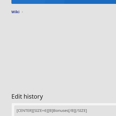
Wiki
Edit history