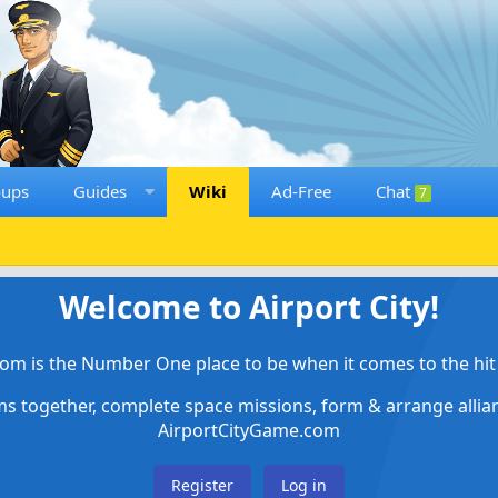
oups
Guides
Wiki
Ad-Free
Chat
7
Welcome to Airport City!
om is the Number One place to be when it comes to the hit 
ems together, complete space missions, form & arrange alli
AirportCityGame.com
Register
Log in