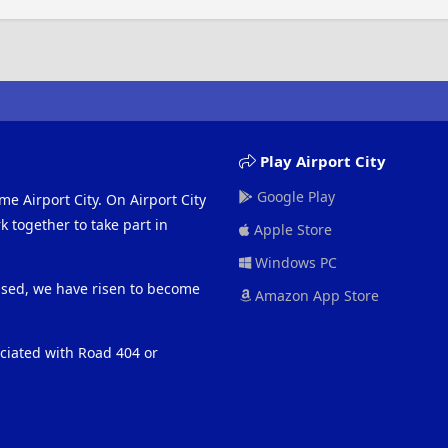
Play Airport City
Google Play
me Airport City. On Airport City
 together to take part in
Apple Store
Windows PC
eased, we have risen to become
Amazon App Store
ociated with Road 404 or