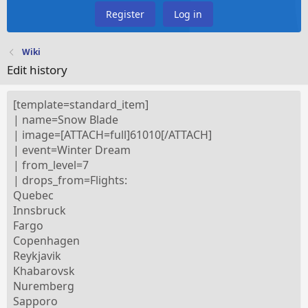
Register
Log in
Wiki
Edit history