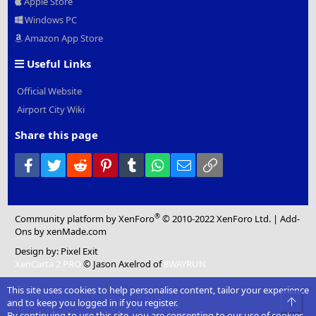
Apple Store
Windows PC
Amazon App Store
Useful Links
Official Website
Airport City Wiki
Share this page
Facebook
Twitter
Reddit
Pinterest
Tumblr
WhatsApp
Email
Link
®
Community platform by XenForo
© 2010-2022 XenForo Ltd.
|
Add-
Ons
by xenMade.com
Design by:
Pixel Exit
XenCarta 2 PRO
© Jason Axelrod of
8WAYRUN
This site uses cookies to help personalise content, tailor your experience
Top
and to keep you logged in if you register.
By continuing to use this site, you are consenting to our use of cookies.