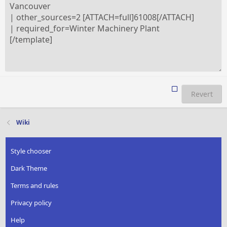
Revert
Wiki
Style chooser
Dark Theme
Terms and rules
Privacy policy
Help