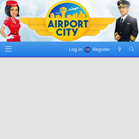
Log in
Register