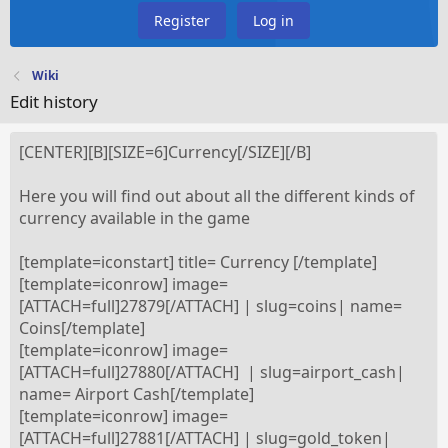
Register
Log in
Wiki
Edit history