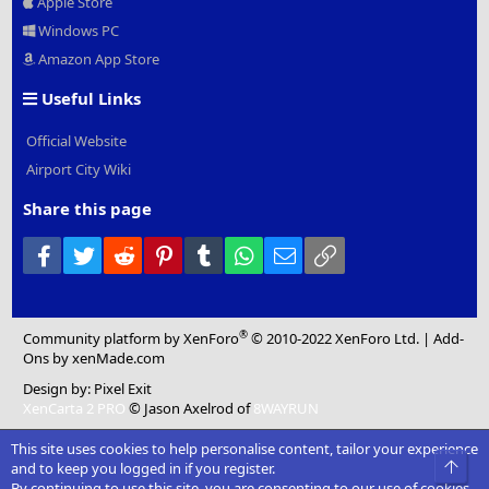
Apple Store
Windows PC
Amazon App Store
Useful Links
Official Website
Airport City Wiki
Share this page
Facebook
Twitter
Reddit
Pinterest
Tumblr
WhatsApp
Email
Link
®
Community platform by XenForo
© 2010-2022 XenForo Ltd.
|
Add-
Ons
by xenMade.com
Design by:
Pixel Exit
XenCarta 2 PRO
© Jason Axelrod of
8WAYRUN
This site uses cookies to help personalise content, tailor your experience
Top
and to keep you logged in if you register.
By continuing to use this site, you are consenting to our use of cookies.