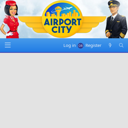
Log in
Register