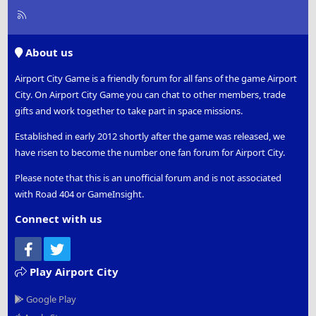
R
S
S
About us
Airport City Game is a friendly forum for all fans of the game Airport
City. On Airport City Game you can chat to other members, trade
gifts and work together to take part in space missions.
Established in early 2012 shortly after the game was released, we
have risen to become the number one fan forum for Airport City.
Please note that this is an unofficial forum and is not associated
with Road 404 or GameInsight.
Connect with us
Facebook
Twitter
Play Airport City
Google Play