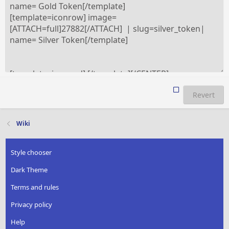
Revert
Wiki
Style chooser
Dark Theme
Terms and rules
Privacy policy
Help