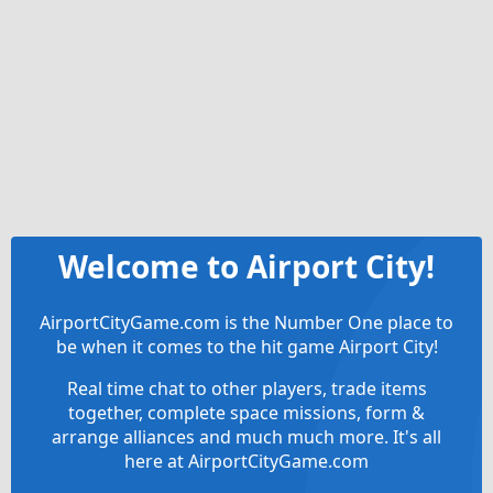
Welcome to Airport City!
AirportCityGame.com is the Number One place to
be when it comes to the hit game Airport City!
Real time chat to other players, trade items
together, complete space missions, form &
arrange alliances and much much more. It's all
here at AirportCityGame.com