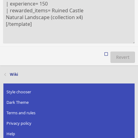
Revert
Wiki
Style chooser
Dark Theme
Terms and rules
Privacy policy
Help