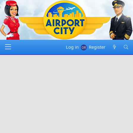
Log in
Register