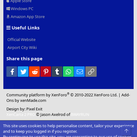
Apple Store
Windows PC
Amazon App Store
Useful Links
Official Website
Airport City Wiki
Share this page
Facebook
Twitter
Reddit
Pinterest
Tumblr
WhatsApp
Email
Link
®
Community platform by XenForo
© 2010-2022 XenForo Ltd.
|
Add-
Ons
by xenMade.com
Design by:
Pixel Exit
XenCarta 2 PRO
© Jason Axelrod of
8WAYRUN
This site uses cookies to help personalise content, tailor your experience
Top
and to keep you logged in if you register.
By continuing to use this site, you are consenting to our use of cookies.