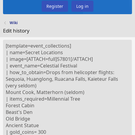
Register
Log in
Wiki
Edit history