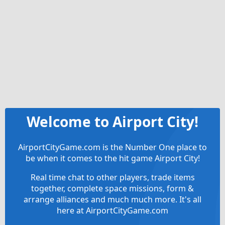
Welcome to Airport City!
AirportCityGame.com is the Number One place to
be when it comes to the hit game Airport City!
Real time chat to other players, trade items
together, complete space missions, form &
arrange alliances and much much more. It's all
here at AirportCityGame.com