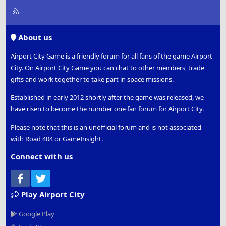
R
S
S
About us
Airport City Game is a friendly forum for all fans of the game Airport
City. On Airport City Game you can chat to other members, trade
gifts and work together to take part in space missions.
Established in early 2012 shortly after the game was released, we
have risen to become the number one fan forum for Airport City.
Please note that this is an unofficial forum and is not associated
with Road 404 or GameInsight.
Connect with us
Facebook
Twitter
Play Airport City
Google Play