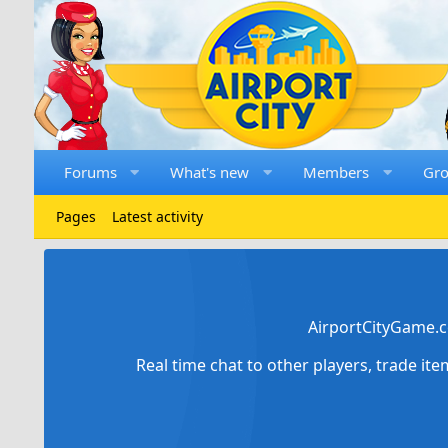
Forums
What's new
Members
Gr
Pages
Latest activity
AirportCityGame.c
Real time chat to other players, trade it