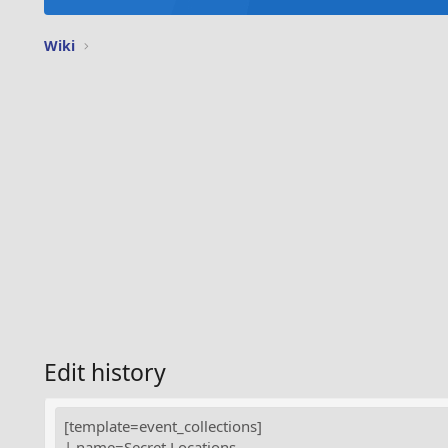
Wiki
Edit history