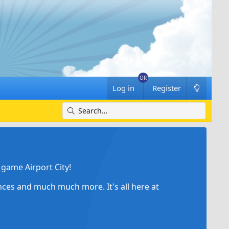
Log in
Register
game Airport City!
ances and much much more. It's all here at