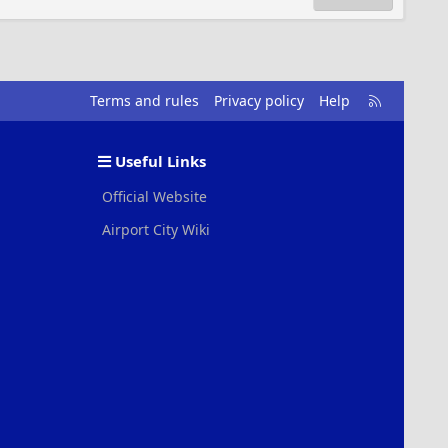
R
Terms and rules
Privacy policy
Help
S
S
Useful Links
Official Website
Airport City Wiki