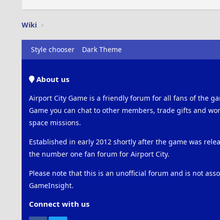
Wiki
Style chooser
Dark Theme
About us
Airport City Game is a friendly forum for all fans of the ga
Game you can chat to other members, trade gifts and work
space missions.
Established in early 2012 shortly after the game was rel
the number one fan forum for Airport City.
Please note that this is an unofficial forum and is not ass
GameInsight.
Connect with us