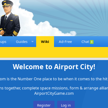
oups
Guides
Wiki
Ad-Free
Chat
8
Welcome to Airport City!
om is the Number One place to be when it comes to the hit 
ems together, complete space missions, form & arrange alli
AirportCityGame.com
Register
Log in