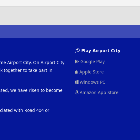
Play Airport City
Google Play
me Airport City. On Airport City
 together to take part in
Apple Store
Windows PC
eased, we have risen to become
Amazon App Store
ociated with Road 404 or