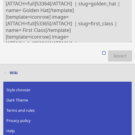
Revert
Wiki
Style chooser
Dark Theme
Terms and rules
Privacy policy
Help