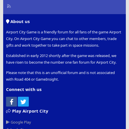
R
S
S
About us
Airport City Game is a friendly forum for all fans of the game Airport
City. On Airport City Game you can chat to other members, trade
gifts and work together to take part in space missions.
Established in early 2012 shortly after the game was released, we
have risen to become the number one fan forum for Airport City.
Please note that this is an unofficial forum and is not associated
with Road 404 or GameInsight.
Connect with us
Facebook
Twitter
Play Airport City
Google Play