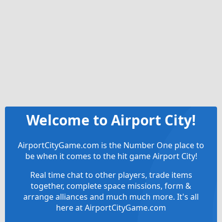
Welcome to Airport City!
AirportCityGame.com is the Number One place to
be when it comes to the hit game Airport City!
Real time chat to other players, trade items
together, complete space missions, form &
arrange alliances and much much more. It's all
here at AirportCityGame.com