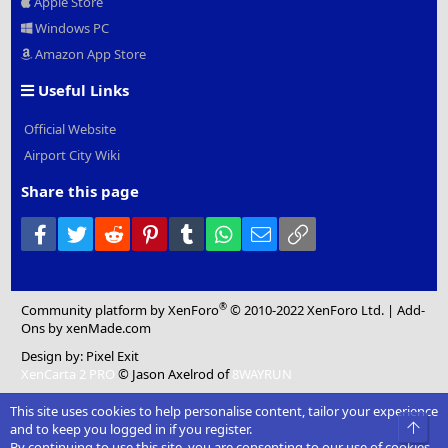
Apple Store
Windows PC
Amazon App Store
Useful Links
Official Website
Airport City Wiki
Share this page
Facebook
Twitter
Reddit
Pinterest
Tumblr
WhatsApp
Email
Link
®
Community platform by XenForo
© 2010-2022 XenForo Ltd.
|
Add-
Ons
by xenMade.com
Design by:
Pixel Exit
XenCarta 2 PRO
© Jason Axelrod of
8WAYRUN
This site uses cookies to help personalise content, tailor your experience
Top
and to keep you logged in if you register.
By continuing to use this site, you are consenting to our use of cookies.