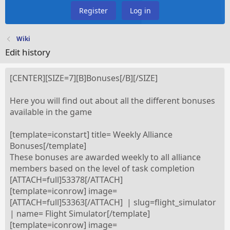
Register
Log in
Wiki
Edit history