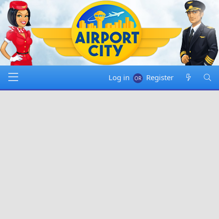
Log in
Register