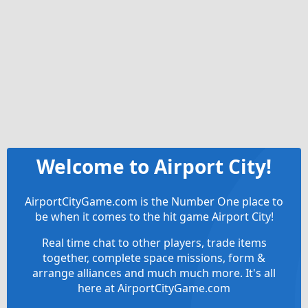
Welcome to Airport City!
AirportCityGame.com is the Number One place to
be when it comes to the hit game Airport City!
Real time chat to other players, trade items
together, complete space missions, form &
arrange alliances and much much more. It's all
here at AirportCityGame.com