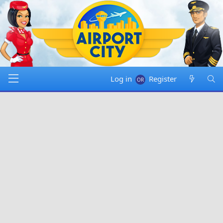
Log in
Register