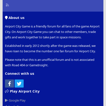
R
S
S
About us
Airport City Game is a friendly forum for all fans of the game Airport
City. On Airport City Game you can chat to other members, trade
gifts and work together to take part in space missions.
Established in early 2012 shortly after the game was released, we
have risen to become the number one fan forum for Airport City.
Please note that this is an unofficial forum and is not associated
with Road 404 or GameInsight.
Connect with us
Facebook
Twitter
Play Airport City
Google Play