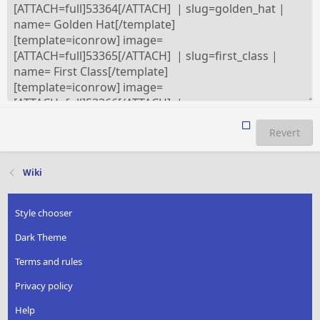
Revert
Wiki
Style chooser
Dark Theme
Terms and rules
Privacy policy
Help