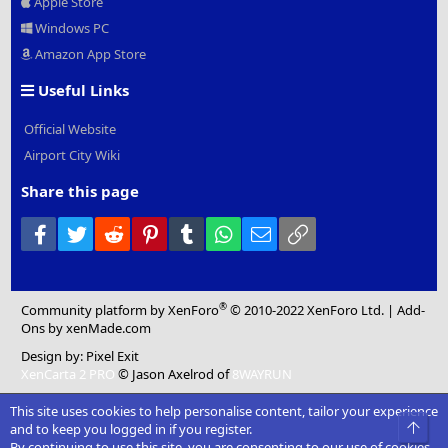
Apple Store
Windows PC
Amazon App Store
Useful Links
Official Website
Airport City Wiki
Share this page
Facebook
Twitter
Reddit
Pinterest
Tumblr
WhatsApp
Email
Link
®
Community platform by XenForo
© 2010-2022 XenForo Ltd.
|
Add-
Ons
by xenMade.com
Design by:
Pixel Exit
XenCarta 2 PRO
© Jason Axelrod of
8WAYRUN
This site uses cookies to help personalise content, tailor your experience
Top
and to keep you logged in if you register.
By continuing to use this site, you are consenting to our use of cookies.