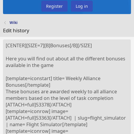
Register
Log in
Wiki
Edit history