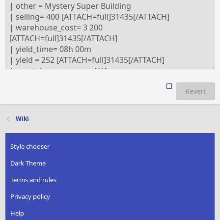
Revert
Wiki
Style chooser
Dark Theme
Terms and rules
Privacy policy
Help