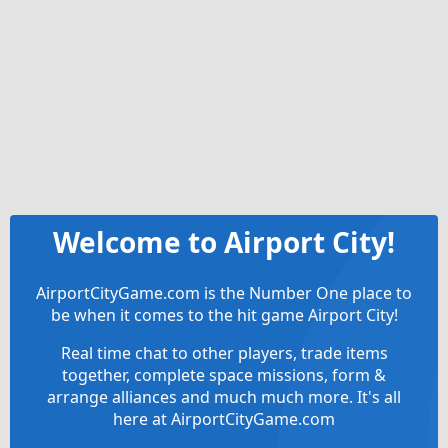
Welcome to Airport City!
AirportCityGame.com is the Number One place to
be when it comes to the hit game Airport City!
Real time chat to other players, trade items
together, complete space missions, form &
arrange alliances and much much more. It's all
here at AirportCityGame.com