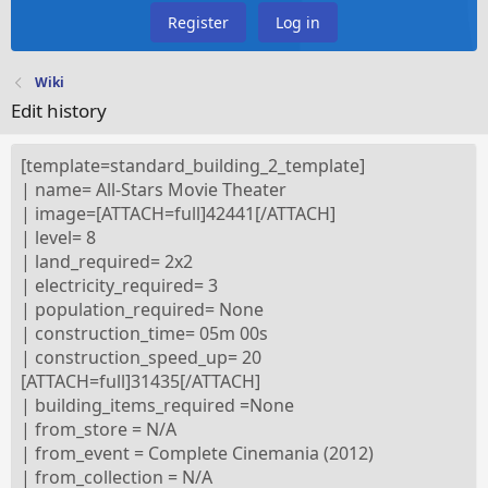
Register
Log in
Wiki
Edit history