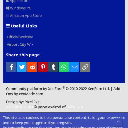
Apple Store
Windows PC
Amazon App Store
Useful Links
Official Website
Airport City Wiki
Share this page
Facebook
Twitter
Reddit
Pinterest
Tumblr
WhatsApp
Email
Link
®
Community platform by XenForo
© 2010-2022 XenForo Ltd.
|
Add-
Ons
by xenMade.com
Design by:
Pixel Exit
XenCarta 2 PRO
© Jason Axelrod of
8WAYRUN
This site uses cookies to help personalise content, tailor your experience
Top
and to keep you logged in if you register.
By continuing to use this site, you are consenting to our use of cookies.