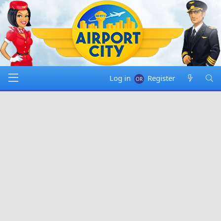
Log in
Register