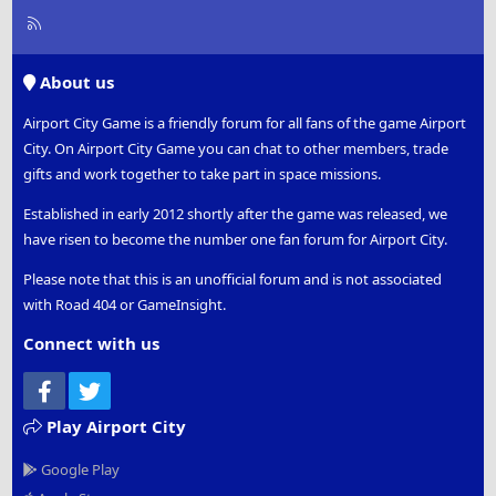
R
S
S
About us
Airport City Game is a friendly forum for all fans of the game Airport
City. On Airport City Game you can chat to other members, trade
gifts and work together to take part in space missions.
Established in early 2012 shortly after the game was released, we
have risen to become the number one fan forum for Airport City.
Please note that this is an unofficial forum and is not associated
with Road 404 or GameInsight.
Connect with us
Facebook
Twitter
Play Airport City
Google Play