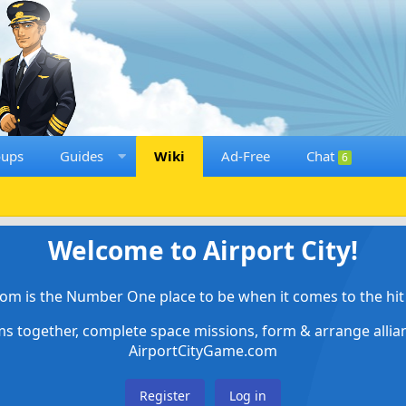
oups
Guides
Wiki
Ad-Free
Chat
6
Welcome to Airport City!
om is the Number One place to be when it comes to the hit 
ems together, complete space missions, form & arrange alli
AirportCityGame.com
Register
Log in