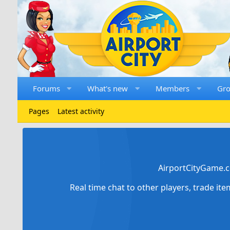
Forums
What's new
Members
Gr
Pages
Latest activity
AirportCityGame.c
Real time chat to other players, trade it