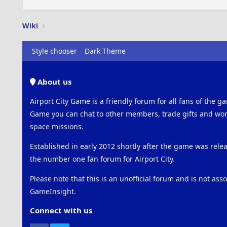
Wiki
Style chooser
Dark Theme
About us
Airport City Game is a friendly forum for all fans of the ga
Game you can chat to other members, trade gifts and work
space missions.
Established in early 2012 shortly after the game was rel
the number one fan forum for Airport City.
Please note that this is an unofficial forum and is not ass
GameInsight.
Connect with us