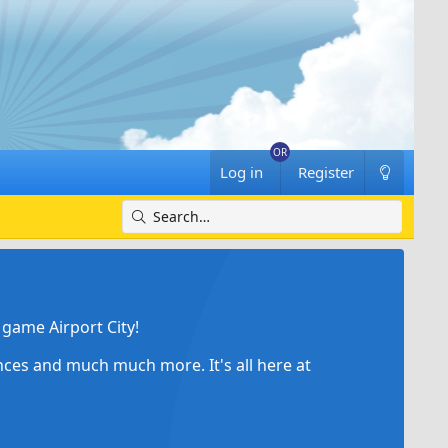
Log in
Register
game Airport City!
ances and much much more. It's all here at