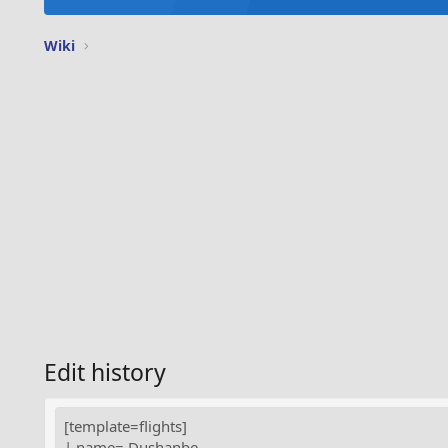
Wiki
Edit history