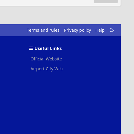
R
Terms and rules
Privacy policy
Help
S
S
Useful Links
Official Website
Airport City Wiki