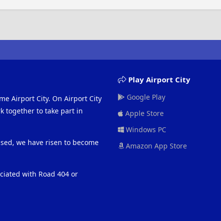
Play Airport City
Google Play
me Airport City. On Airport City
 together to take part in
Apple Store
Windows PC
eased, we have risen to become
Amazon App Store
ociated with Road 404 or