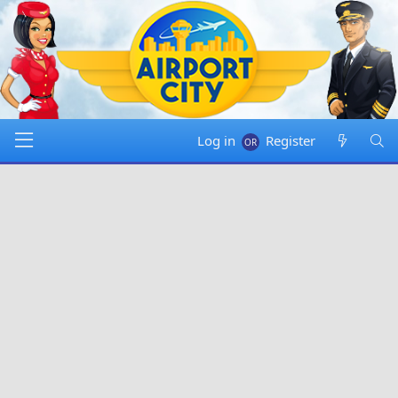
Log in
Register