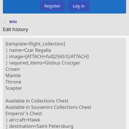
Register
Log in
Wiki
Edit history