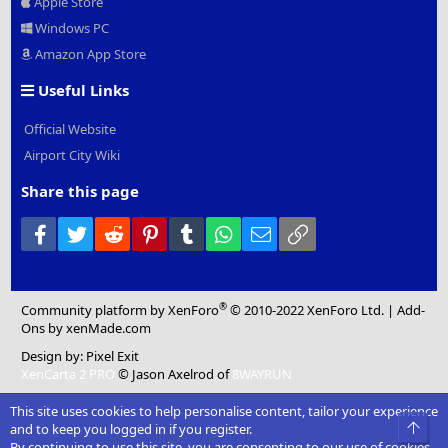
Apple Store
Windows PC
Amazon App Store
Useful Links
Official Website
Airport City Wiki
Share this page
Facebook
Twitter
Reddit
Pinterest
Tumblr
WhatsApp
Email
Link
®
Community platform by XenForo
© 2010-2022 XenForo Ltd.
|
Add-
Ons
by xenMade.com
Design by:
Pixel Exit
XenCarta 2 PRO
© Jason Axelrod of
8WAYRUN
This site uses cookies to help personalise content, tailor your experience
Top
and to keep you logged in if you register.
By continuing to use this site, you are consenting to our use of cookies.