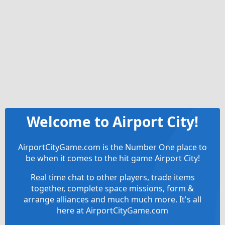
Welcome to Airport City!
AirportCityGame.com is the Number One place to
be when it comes to the hit game Airport City!
Real time chat to other players, trade items
together, complete space missions, form &
arrange alliances and much much more. It's all
here at AirportCityGame.com