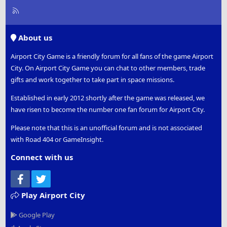
R
S
S
About us
Airport City Game is a friendly forum for all fans of the game Airport
City. On Airport City Game you can chat to other members, trade
gifts and work together to take part in space missions.
Established in early 2012 shortly after the game was released, we
have risen to become the number one fan forum for Airport City.
Please note that this is an unofficial forum and is not associated
with Road 404 or GameInsight.
Connect with us
Facebook
Twitter
Play Airport City
Google Play