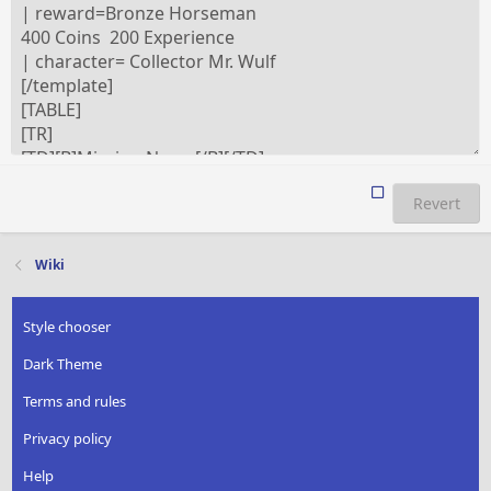
Revert
Wiki
Style chooser
Dark Theme
Terms and rules
Privacy policy
Help