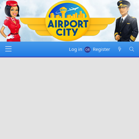
Log in
Register