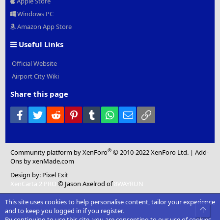
Apple Store
Windows PC
Amazon App Store
Useful Links
Official Website
Airport City Wiki
Share this page
Facebook
Twitter
Reddit
Pinterest
Tumblr
WhatsApp
Email
Link
®
Community platform by XenForo
© 2010-2022 XenForo Ltd.
|
Add-
Ons
by xenMade.com
Design by:
Pixel Exit
XenCarta 2 PRO
© Jason Axelrod of
8WAYRUN
This site uses cookies to help personalise content, tailor your experience
Top
and to keep you logged in if you register.
By continuing to use this site, you are consenting to our use of cookies.