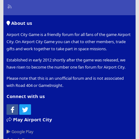
R
S
S
About us
Airport City Game is a friendly forum for all fans of the game Airport
City. On Airport City Game you can chat to other members, trade
gifts and work together to take part in space missions.
Established in early 2012 shortly after the game was released, we
have risen to become the number one fan forum for Airport City.
Please note that this is an unofficial forum and is not associated
with Road 404 or GameInsight.
Connect with us
Facebook
Twitter
Play Airport City
Google Play