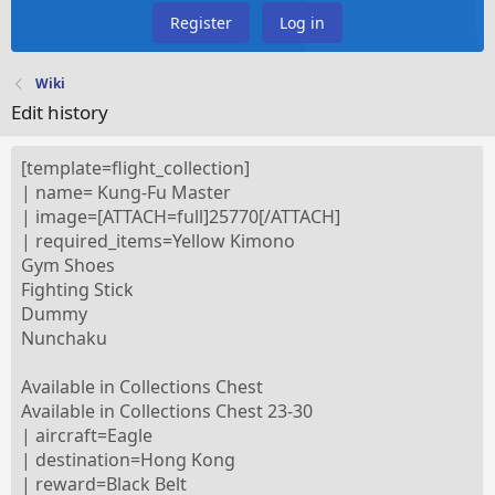
Register
Log in
Wiki
Edit history