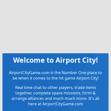
Welcome to Airport City!
AirportCityGame.com is the Number One place to
be when it comes to the hit game Airport City!
Real time chat to other players, trade items
together, complete space missions, form &
arrange alliances and much much more. It's all
here at AirportCityGame.com