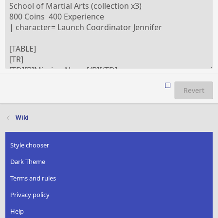
Revert
Wiki
Style chooser
Dark Theme
Terms and rules
Privacy policy
Help