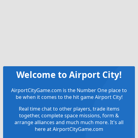
Welcome to Airport City!
AirportCityGame.com is the Number One place to
be when it comes to the hit game Airport City!
Real time chat to other players, trade items
together, complete space missions, form &
arrange alliances and much much more. It's all
here at AirportCityGame.com