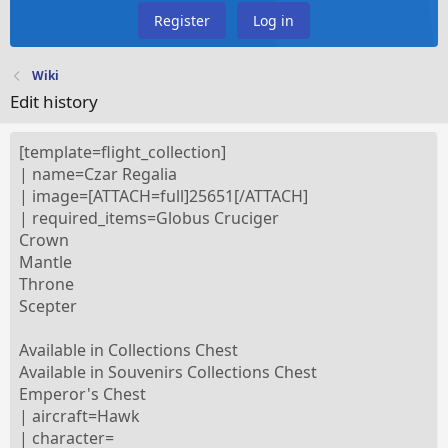
Register
Log in
Wiki
Edit history