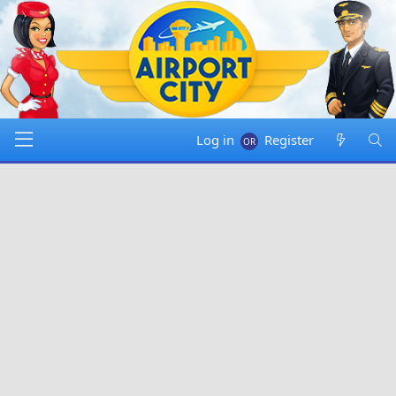
Log in
Register