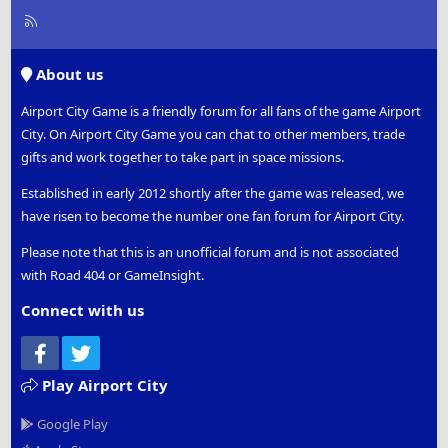
R
S
S
About us
Airport City Game is a friendly forum for all fans of the game Airport
City. On Airport City Game you can chat to other members, trade
gifts and work together to take part in space missions.
Established in early 2012 shortly after the game was released, we
have risen to become the number one fan forum for Airport City.
Please note that this is an unofficial forum and is not associated
with Road 404 or GameInsight.
Connect with us
Facebook
Twitter
Play Airport City
Google Play