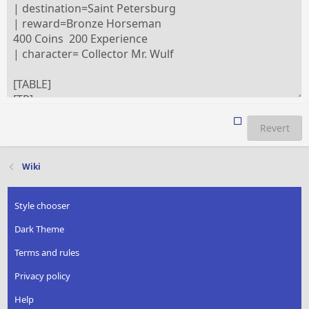
Revert
Wiki
Style chooser
Dark Theme
Terms and rules
Privacy policy
Help