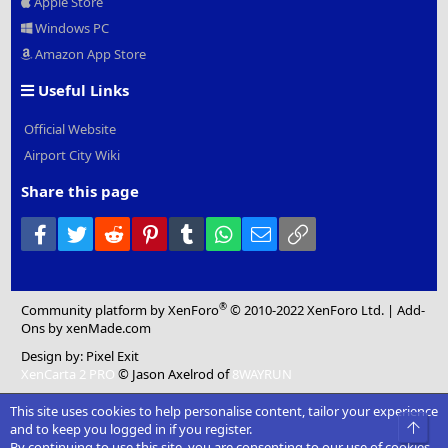
Apple Store
Windows PC
Amazon App Store
Useful Links
Official Website
Airport City Wiki
Share this page
Facebook
Twitter
Reddit
Pinterest
Tumblr
WhatsApp
Email
Link
®
Community platform by XenForo
© 2010-2022 XenForo Ltd.
|
Add-
Ons
by xenMade.com
Design by:
Pixel Exit
XenCarta 2 PRO
© Jason Axelrod of
8WAYRUN
This site uses cookies to help personalise content, tailor your experience
Top
and to keep you logged in if you register.
By continuing to use this site, you are consenting to our use of cookies.